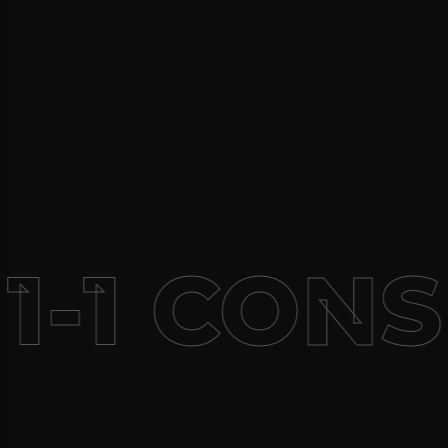
1-1 CONS