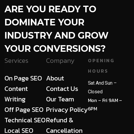
ARE YOU READY TO
DOMINATE YOUR
INDUSTRY AND GROW
YOUR CONVERSIONS?
Services
Company
OPENING
HOURS
On Page SEO
About
Sat And Sun –
Content
Contact Us
Closed
Writing
Our Team
Mon – Fri 9AM –
Off Page SEO
Privacy Policy
6PM
Technical SEO
Refund &
Local SEO
Cancellation