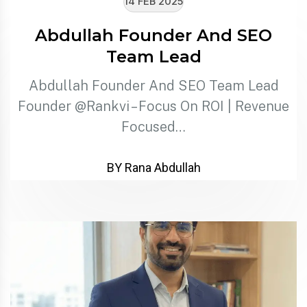
14 FEB 2025
Abdullah Founder And SEO
Team Lead
Abdullah Founder And SEO Team Lead
Founder @Rankvi – Focus On ROI | Revenue
Focused…
BY Rana Abdullah