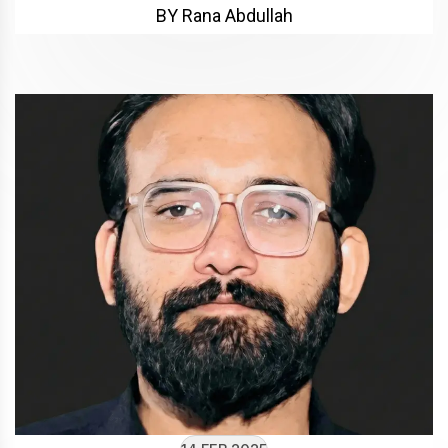
BY Rana Abdullah