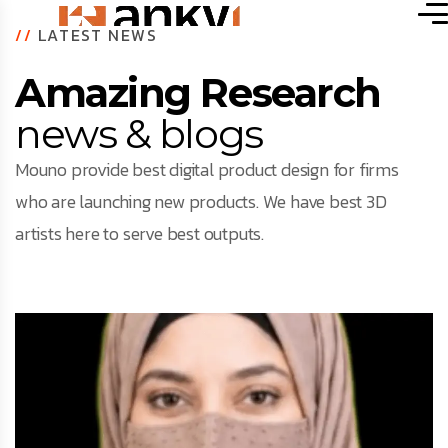
//
LATEST NEWS
Amazing Research
news & blogs
Mouno provide best digital product design for firms
who are launching new products. We have best 3D
artists here to serve best outputs.