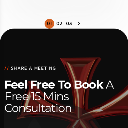
01
02
03
//
SHARE A MEETING
Feel Free To Book
A
Free 15 Mins
Consultation