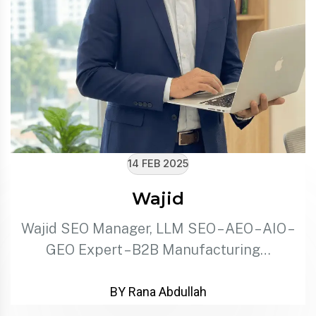
14 FEB 2025
Wajid
Wajid SEO Manager, LLM SEO – AEO – AIO –
GEO Expert – B2B Manufacturing…
BY Rana Abdullah