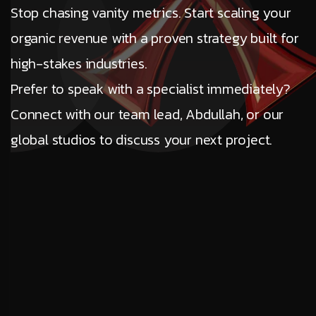
Stop chasing vanity metrics. Start scaling your
organic revenue with a proven strategy built for
high-stakes industries.
Prefer to speak with a specialist immediately?
Connect with our team lead, Abdullah, or our
global studios to discuss your next project.