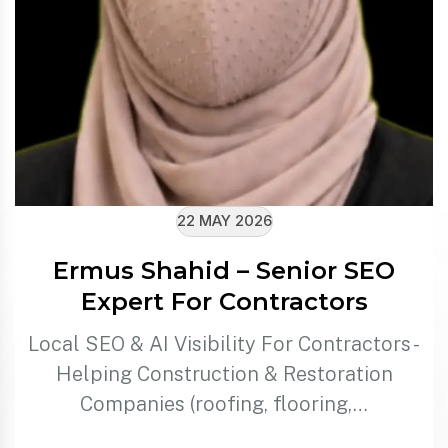
22 MAY 2026
Ermus Shahid – Senior SEO
Expert For Contractors
Local SEO & AI Visibility For Contractors -
Helping Construction & Restoration
Companies (roofing, flooring,…