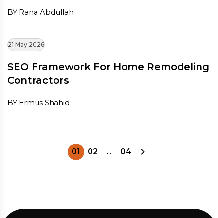
BY Rana Abdullah
21 May 2026
SEO Framework For Home Remodeling
Contractors
BY Ermus Shahid
01
02
…
04