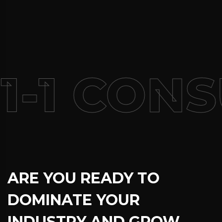
1-1 CONS
ARE YOU READY TO
DOMINATE YOUR
INDUSTRY AND GROW