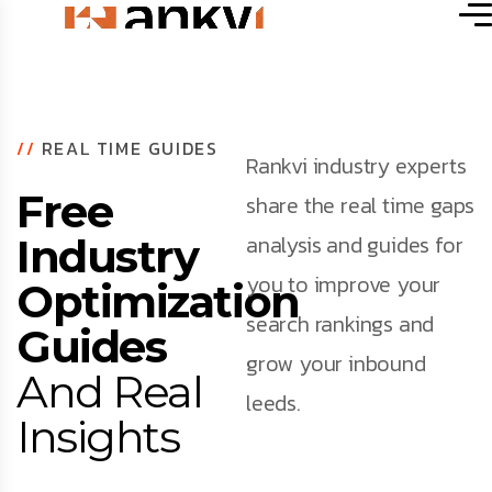
//
REAL TIME GUIDES
Rankvi industry experts
Free
share the real time gaps
analysis and guides for
Industry
you to improve your
Optimization
search rankings and
Guides
grow your inbound
And Real
leeds.
Insights