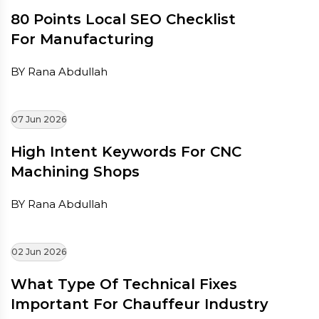
80 Points Local SEO Checklist
For Manufacturing
BY Rana Abdullah
07 Jun 2026
High Intent Keywords For CNC
Machining Shops
BY Rana Abdullah
02 Jun 2026
What Type Of Technical Fixes
Important For Chauffeur Industry