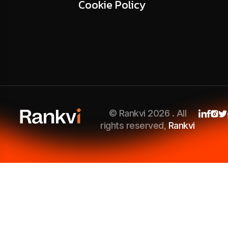
Cookie Policy
© Rankvi 2026 . All
rights reserved,
Rankvi