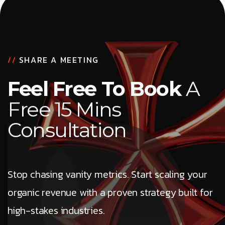
//
SHARE A MEETING
Feel Free To Book
A
Free 15 Mins
Consultation
Stop chasing vanity metrics. Start scaling your
organic revenue with a proven strategy built for
high-stakes industries.