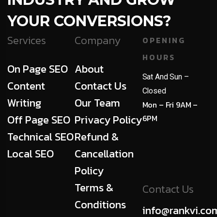
YOUR CONVERSIONS?
Services
Company
OPENING
HOURS
On Page SEO
About
Sat And Sun –
Content
Contact Us
Closed
Writing
Our Team
Mon – Fri 9AM –
Off Page SEO
Privacy Policy
6PM
Technical SEO
Refund &
Local SEO
Cancellation
Policy
Terms &
Contact Us
Conditions
info@rankvi.co