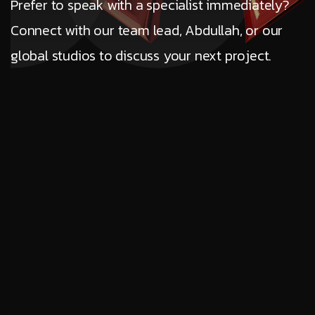
Prefer to speak with a specialist immediately?
Connect with our team lead, Abdullah, or our
global studios to discuss your next project.