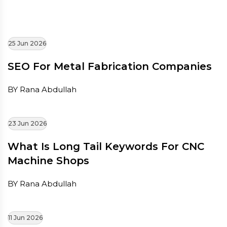
25 Jun 2026
SEO For Metal Fabrication Companies
BY Rana Abdullah
23 Jun 2026
What Is Long Tail Keywords For CNC
Machine Shops
BY Rana Abdullah
11 Jun 2026