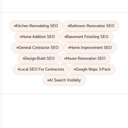
Kitchen Remodeling SEO
Bathroom Renovation SEO
Home Addition SEO
Basement Finishing SEO
General Contractor SEO
Home Improvement SEO
Design-Build SEO
House Renovation SEO
Local SEO For Contractors
Google Maps 3-Pack
AI Search Visibility