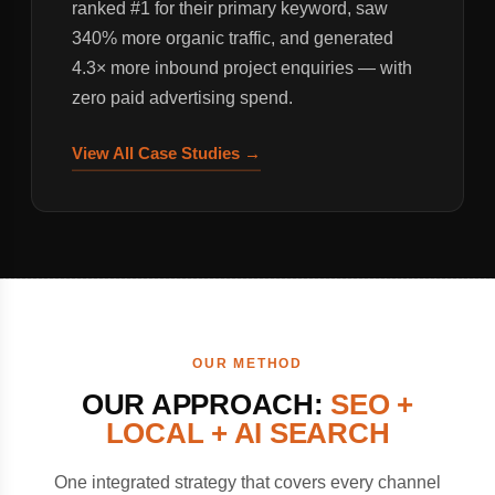
ranked #1 for their primary keyword, saw
340% more organic traffic, and generated
4.3× more inbound project enquiries — with
zero paid advertising spend.
View All Case Studies →
OUR METHOD
OUR APPROACH:
SEO +
LOCAL + AI SEARCH
One integrated strategy that covers every channel