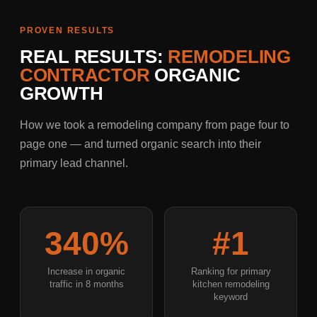
PROVEN RESULTS
REAL RESULTS:
REMODELING
CONTRACTOR
ORGANIC
GROWTH
How we took a remodeling company from page four to
page one — and turned organic search into their
primary lead channel.
340%
#1
Increase in organic
Ranking for primary
traffic in 8 months
kitchen remodeling
keyword