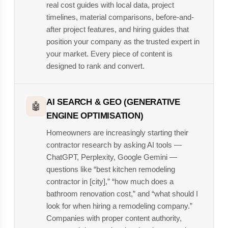
real cost guides with local data, project
timelines, material comparisons, before-and-
after project features, and hiring guides that
position your company as the trusted expert in
your market. Every piece of content is
designed to rank and convert.
AI SEARCH & GEO (GENERATIVE
🤖
ENGINE OPTIMISATION)
Homeowners are increasingly starting their
contractor research by asking AI tools —
ChatGPT, Perplexity, Google Gemini —
questions like “best kitchen remodeling
contractor in [city],” “how much does a
bathroom renovation cost,” and “what should I
look for when hiring a remodeling company.”
Companies with proper content authority,