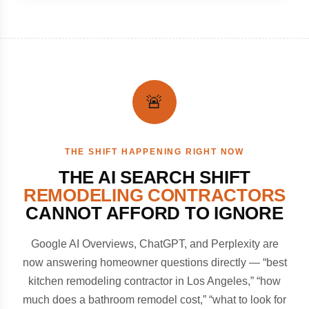
🚨
THE SHIFT HAPPENING RIGHT NOW
THE AI SEARCH SHIFT
REMODELING CONTRACTORS
CANNOT AFFORD TO IGNORE
Google AI Overviews, ChatGPT, and Perplexity are
now answering homeowner questions directly — “best
kitchen remodeling contractor in Los Angeles,” “how
much does a bathroom remodel cost,” “what to look for