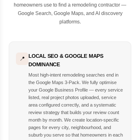
homeowners use to find a remodeling contractor —
Google Search, Google Maps, and AI discovery
platforms.
LOCAL SEO & GOOGLE MAPS
📍
DOMINANCE
Most high-intent remodeling searches end in
the Google Maps 3-Pack. We fully optimise
your Google Business Profile — every service
listed, real project photos uploaded, service
area configured correctly, and a systematic
review strategy that builds your review count
month by month. We create location-specific
pages for every city, neighbourhood, and
suburb you serve so that homeowners in each