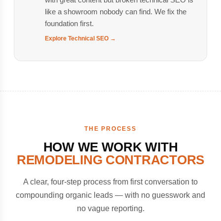
like a showroom nobody can find. We fix the
foundation first.
Explore Technical SEO →
THE PROCESS
HOW WE WORK WITH
REMODELING CONTRACTORS
A clear, four-step process from first conversation to
compounding organic leads — with no guesswork and
no vague reporting.