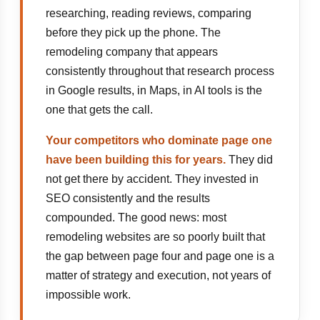
researching, reading reviews, comparing
before they pick up the phone. The
remodeling company that appears
consistently throughout that research process
in Google results, in Maps, in AI tools is the
one that gets the call.
Your competitors who dominate page one
have been building this for years.
They did
not get there by accident. They invested in
SEO consistently and the results
compounded. The good news: most
remodeling websites are so poorly built that
the gap between page four and page one is a
matter of strategy and execution, not years of
impossible work.