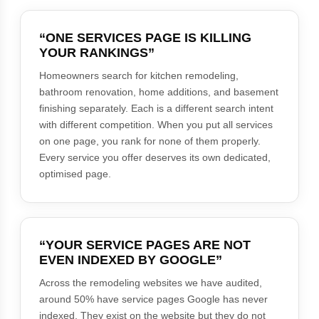
“ONE SERVICES PAGE IS KILLING
YOUR RANKINGS”
Homeowners search for kitchen remodeling,
bathroom renovation, home additions, and basement
finishing separately. Each is a different search intent
with different competition. When you put all services
on one page, you rank for none of them properly.
Every service you offer deserves its own dedicated,
optimised page.
“YOUR SERVICE PAGES ARE NOT
EVEN INDEXED BY GOOGLE”
Across the remodeling websites we have audited,
around 50% have service pages Google has never
indexed. They exist on the website but they do not