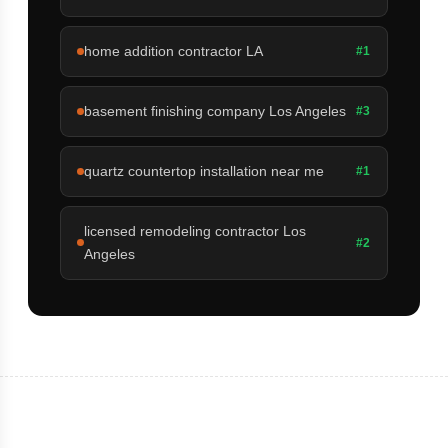
home addition contractor LA
#1
basement finishing company Los Angeles
#3
quartz countertop installation near me
#1
licensed remodeling contractor Los
#2
Angeles