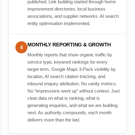
published. Link building started through home
improvement directories, local business
associations, and supplier networks. AI search
entity optimisation implemented.
MONTHLY REPORTING & GROWTH
4
Monthly reports that show organic traffic by
service type, keyword rankings for every
target term, Google Maps 3-Pack visibility by
location, AI search citation tracking, and
inbound enquiry attribution. No vanity metrics.
No “impressions went up” without context. Just
clear data on what is ranking, what is
generating enquiries, and what we are building
next. As authority compounds, each month
delivers more than the last.