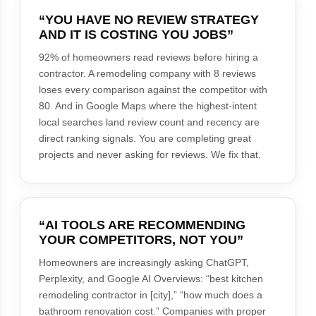
“YOU HAVE NO REVIEW STRATEGY
AND IT IS COSTING YOU JOBS”
92% of homeowners read reviews before hiring a
contractor. A remodeling company with 8 reviews
loses every comparison against the competitor with
80. And in Google Maps where the highest-intent
local searches land review count and recency are
direct ranking signals. You are completing great
projects and never asking for reviews. We fix that.
“AI TOOLS ARE RECOMMENDING
YOUR COMPETITORS, NOT YOU”
Homeowners are increasingly asking ChatGPT,
Perplexity, and Google AI Overviews: “best kitchen
remodeling contractor in [city],” “how much does a
bathroom renovation cost.” Companies with proper