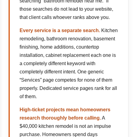
searching “bathroom remodel near me.” If
those searches do not lead to your website,
that client calls whoever ranks above you.
Every service is a separate search.
Kitchen
remodeling, bathroom renovation, basement
finishing, home additions, countertop
installation, cabinet replacement each one is
a completely different keyword with
completely different intent. One generic
“Services” page competes for none of them
properly. Dedicated service pages rank for all
of them.
High-ticket projects mean homeowners
research thoroughly before calling.
A
$40,000 kitchen remodel is not an impulse
purchase. Homeowners spend days