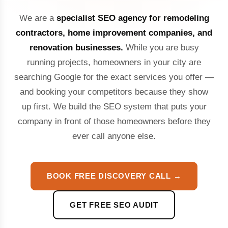
We are a
specialist SEO agency for remodeling
contractors, home improvement companies, and
renovation businesses.
While you are busy
running projects, homeowners in your city are
searching Google for the exact services you offer —
and booking your competitors because they show
up first. We build the SEO system that puts your
company in front of those homeowners before they
ever call anyone else.
BOOK FREE DISCOVERY CALL →
GET FREE SEO AUDIT