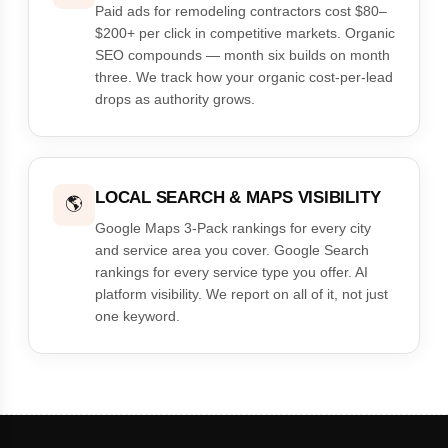
Paid ads for remodeling contractors cost $80–
$200+ per click in competitive markets. Organic
SEO compounds — month six builds on month
three. We track how your organic cost-per-lead
drops as authority grows.
LOCAL SEARCH & MAPS VISIBILITY
🌎
Google Maps 3-Pack rankings for every city
and service area you cover. Google Search
rankings for every service type you offer. AI
platform visibility. We report on all of it, not just
one keyword.