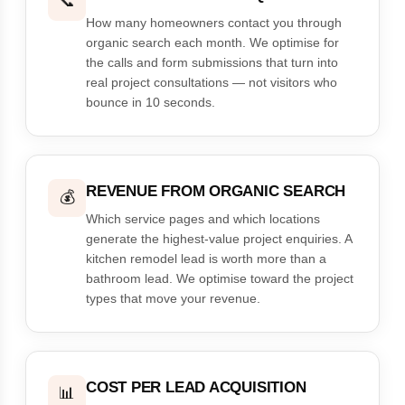
📞
How many homeowners contact you through
organic search each month. We optimise for
the calls and form submissions that turn into
real project consultations — not visitors who
bounce in 10 seconds.
REVENUE FROM ORGANIC SEARCH
💰
Which service pages and which locations
generate the highest-value project enquiries. A
kitchen remodel lead is worth more than a
bathroom lead. We optimise toward the project
types that move your revenue.
COST PER LEAD ACQUISITION
📊