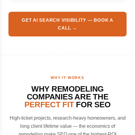
GET AI SEARCH VISIBILITY — BOOK A
CALL →
WHY IT WORKS
WHY REMODELING
COMPANIES ARE THE
PERFECT FIT
FOR SEO
High-ticket projects, research-heavy homeowners, and
long client lifetime value — the economics of
remodeling make SEO one of the highest-ROI