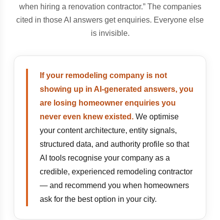
when hiring a renovation contractor.” The companies
cited in those AI answers get enquiries. Everyone else
is invisible.
If your remodeling company is not
showing up in AI-generated answers, you
are losing homeowner enquiries you
never even knew existed.
We optimise
your content architecture, entity signals,
structured data, and authority profile so that
AI tools recognise your company as a
credible, experienced remodeling contractor
— and recommend you when homeowners
ask for the best option in your city.