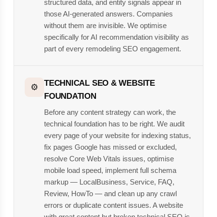
structured data, and entity signals appear in
those AI-generated answers. Companies
without them are invisible. We optimise
specifically for AI recommendation visibility as
part of every remodeling SEO engagement.
TECHNICAL SEO & WEBSITE
⚙️
FOUNDATION
Before any content strategy can work, the
technical foundation has to be right. We audit
every page of your website for indexing status,
fix pages Google has missed or excluded,
resolve Core Web Vitals issues, optimise
mobile load speed, implement full schema
markup — LocalBusiness, Service, FAQ,
Review, HowTo — and clean up any crawl
errors or duplicate content issues. A website
with great content but broken technical SEO is