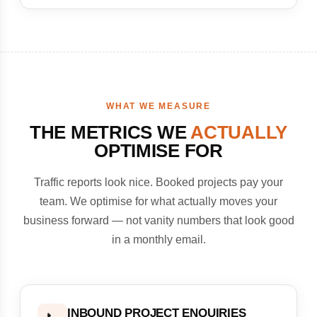
WHAT WE MEASURE
THE METRICS WE
ACTUALLY
OPTIMISE FOR
Traffic reports look nice. Booked projects pay your
team. We optimise for what actually moves your
business forward — not vanity numbers that look good
in a monthly email.
INBOUND PROJECT ENQUIRIES