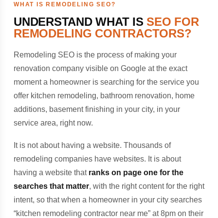
WHAT IS REMODELING SEO?
UNDERSTAND WHAT IS
SEO FOR
REMODELING CONTRACTORS?
Remodeling SEO is the process of making your
renovation company visible on Google at the exact
moment a homeowner is searching for the service you
offer kitchen remodeling, bathroom renovation, home
additions, basement finishing in your city, in your
service area, right now.
It is not about having a website. Thousands of
remodeling companies have websites. It is about
having a website that
ranks on page one for the
searches that matter
, with the right content for the right
intent, so that when a homeowner in your city searches
“kitchen remodeling contractor near me” at 8pm on their