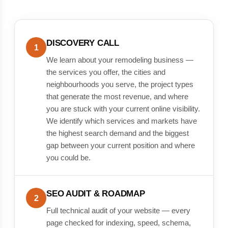
DISCOVERY CALL
1
We learn about your remodeling business —
the services you offer, the cities and
neighbourhoods you serve, the project types
that generate the most revenue, and where
you are stuck with your current online visibility.
We identify which services and markets have
the highest search demand and the biggest
gap between your current position and where
you could be.
SEO AUDIT & ROADMAP
2
Full technical audit of your website — every
page checked for indexing, speed, schema,