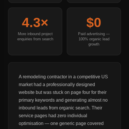
4.3×
$0
More inbound project
Paid advertising —
enquiries from search
100% organic lead
growth
A remodeling contractor in a competitive US
market had a professionally designed
website but was stuck on page four for their
primary keywords and generating almost no
inbound leads from organic search. Their
service pages had zero individual
optimisation — one generic page covered