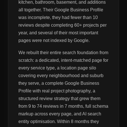
kitchen, bathroom, basement, and additions
all together. Their Google Business Profile
was incomplete, they had fewer than 10
reviews despite completing 60+ projects per
year, and several of their most important
pages were not indexed by Google.
We rebuilt their entire search foundation from
scratch: a dedicated, intent-matched page for
every service type, a location page silo
covering every neighbourhood and suburb
they serve, a complete Google Business
Profile with real project photography, a
structured review strategy that grew them
from 9 to 74 reviews in 7 months, full schema
markup across every page, and AI search
entity optimisation. Within 8 months they