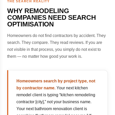
THE SEARCH REALITY
WHY REMODELING
COMPANIES NEED SEARCH
OPTIMISATION
Homeowners do not find contractors by accident. They
search. They compare. They read reviews. If you are
not visible in that process, you simply do not exist to
them — no matter how good your work is.
Homeowners search by project type, not
by contractor name.
Your next kitchen
remodel client is typing “kitchen remodeling
contractor [city],” not your business name.
Your next bathroom renovation client is