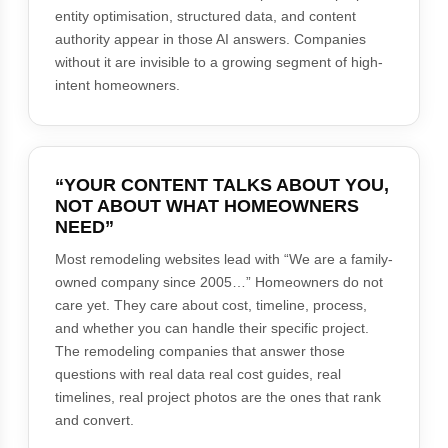
entity optimisation, structured data, and content
authority appear in those AI answers. Companies
without it are invisible to a growing segment of high-
intent homeowners.
“YOUR CONTENT TALKS ABOUT YOU,
NOT ABOUT WHAT HOMEOWNERS
NEED”
Most remodeling websites lead with “We are a family-
owned company since 2005…” Homeowners do not
care yet. They care about cost, timeline, process,
and whether you can handle their specific project.
The remodeling companies that answer those
questions with real data real cost guides, real
timelines, real project photos are the ones that rank
and convert.