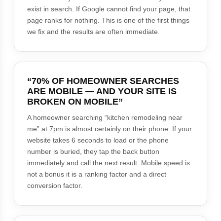
exist in search. If Google cannot find your page, that
page ranks for nothing. This is one of the first things
we fix and the results are often immediate.
“70% OF HOMEOWNER SEARCHES
ARE MOBILE — AND YOUR SITE IS
BROKEN ON MOBILE”
A homeowner searching “kitchen remodeling near
me” at 7pm is almost certainly on their phone. If your
website takes 6 seconds to load or the phone
number is buried, they tap the back button
immediately and call the next result. Mobile speed is
not a bonus it is a ranking factor and a direct
conversion factor.