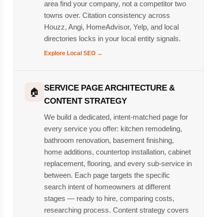
area find your company, not a competitor two
towns over. Citation consistency across
Houzz, Angi, HomeAdvisor, Yelp, and local
directories locks in your local entity signals.
Explore Local SEO →
SERVICE PAGE ARCHITECTURE &
🏠
CONTENT STRATEGY
We build a dedicated, intent-matched page for
every service you offer: kitchen remodeling,
bathroom renovation, basement finishing,
home additions, countertop installation, cabinet
replacement, flooring, and every sub-service in
between. Each page targets the specific
search intent of homeowners at different
stages — ready to hire, comparing costs,
researching process. Content strategy covers