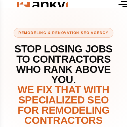
REMODELING & RENOVATION SEO AGENCY
STOP LOSING JOBS
TO CONTRACTORS
WHO RANK ABOVE
YOU.
WE FIX THAT WITH
SPECIALIZED SEO
FOR REMODELING
CONTRACTORS