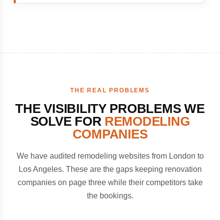
THE REAL PROBLEMS
THE VISIBILITY PROBLEMS WE
SOLVE FOR
REMODELING
COMPANIES
We have audited remodeling websites from London to
Los Angeles. These are the gaps keeping renovation
companies on page three while their competitors take
the bookings.