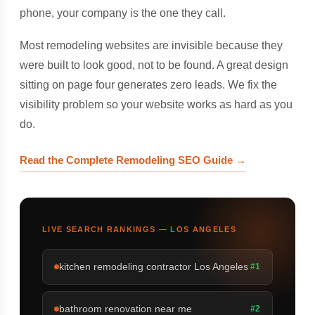
phone, your company is the one they call.
Most remodeling websites are invisible because they
were built to look good, not to be found. A great design
sitting on page four generates zero leads. We fix the
visibility problem so your website works as hard as you
do.
Read the Complete Remodeling SEO Guide →
LIVE SEARCH RANKINGS — LOS ANGELES
kitchen remodeling contractor Los Angeles
#1
bathroom renovation near me
#2