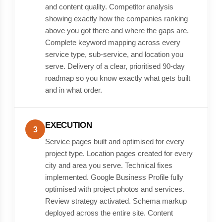
and content quality. Competitor analysis
showing exactly how the companies ranking
above you got there and where the gaps are.
Complete keyword mapping across every
service type, sub-service, and location you
serve. Delivery of a clear, prioritised 90-day
roadmap so you know exactly what gets built
and in what order.
EXECUTION
3
Service pages built and optimised for every
project type. Location pages created for every
city and area you serve. Technical fixes
implemented. Google Business Profile fully
optimised with project photos and services.
Review strategy activated. Schema markup
deployed across the entire site. Content