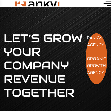
LET’S GROW
RANKVI
AGENCY
YOUR
.
ORGANIC
COMPANY
GROWTH
AGENCY
REVENUE
.
TOGETHER