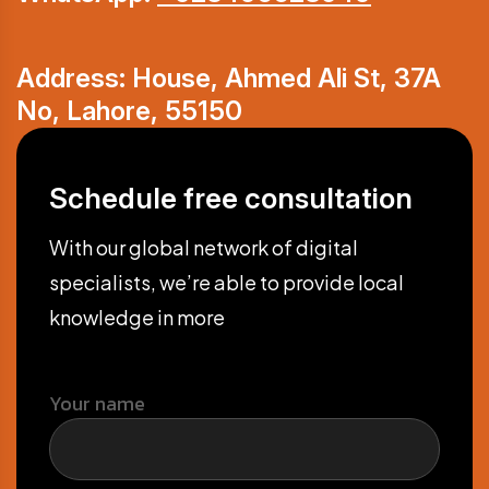
Address: House, Ahmed Ali St, 37A
No, Lahore, 55150
Schedule free consultation
With our global network of digital
specialists, we’re able to provide local
knowledge in more
Your name