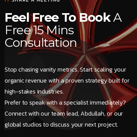
Feel Free To Book
A
Free 15 Mins
Consultation
Stop chasing vanity metrics. Start scaling your
organic revenue with a proven strategy built for
high-stakes industries.
Prefer to speak with a specialist immediately?
Connect with our team lead, Abdullah, or our
global studios to discuss your next project.