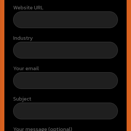
Website URL
Industry
Your email
Subject
Your message (optional)