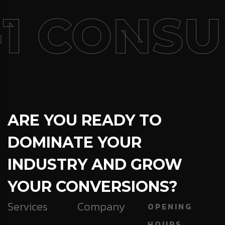
1 CONSU
ARE YOU READY TO
DOMINATE YOUR
INDUSTRY AND GROW
YOUR CONVERSIONS?
Services
Company
OPENING
HOURS