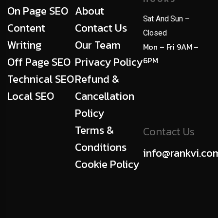
On Page SEO
About
Sat And Sun –
Content
Contact Us
Closed
Writing
Our Team
Mon – Fri 9AM –
Off Page SEO
Privacy Policy
6PM
Technical SEO
Refund &
Local SEO
Cancellation
Policy
Terms &
Contact Us
Conditions
info@rankvi.co
Cookie Policy