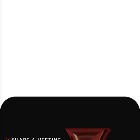
//
SHARE A MEETING