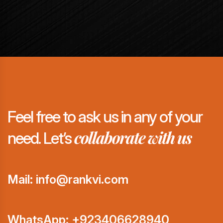
Feel free to ask us in any of your
collaborate with us
need. Let’s
Mail: info@rankvi.com
WhatsApp:
+923406628940