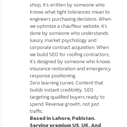
shop, it’s written by someone who
knows what tight tolerances mean to
engineers purchasing decisions. When
we optimize a chauffeur website, it’s
done by someone who understands
luxury market psychology and
corporate contract acquisition. When
we build SEO for roofing contractors,
it’s designed by someone who knows
insurance restoration and emergency
response positioning.
Zero learning curves. Content that
builds instant credibility. SEO
targeting qualified buyers ready to
spend. Revenue growth, not just
traffic.
Based in Lahore, Pakistan.
Serving premium US, UK, And