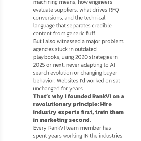
machining means, how engineers
evaluate suppliers, what drives RFQ
conversions, and the technical
language that separates credible
content from generic fluff.
But I also witnessed a major problem:
agencies stuck in outdated
playbooks, using 2020 strategies in
2025 or next, never adapting to AI
search evolution or changing buyer
behavior. Websites I’d worked on sat
unchanged for years.
That’s why I founded RankVI on a
revolutionary principle: Hire
industry experts first, train them
in marketing second.
Every RankVI team member has
spent years working IN the industries