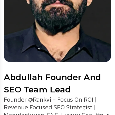
Abdullah Founder And
SEO Team Lead
Founder @Rankvi - Focus On ROI |
Revenue Focused SEO Strategist |
Manufacturing, CNC, Luxury Chauffeur,