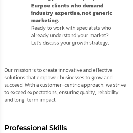
Eurpoe clients who demand
industry expertise, not generic
marketing.
Ready to work with specialists who
already understand your market?
Let’s discuss your growth strategy.
Our mission is to create innovative and effective
solutions that empower businesses to grow and
succeed. With a customer-centric approach, we strive
to exceed expectations, ensuring quality, reliability,
and long-term impact.
Professional Skills