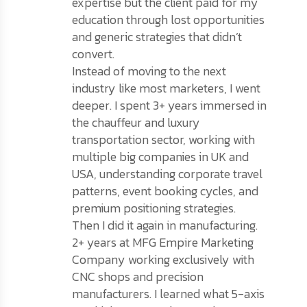
expertise but the client paid for my
education through lost opportunities
and generic strategies that didn’t
convert.
Instead of moving to the next
industry like most marketers, I went
deeper. I spent 3+ years immersed in
the chauffeur and luxury
transportation sector, working with
multiple big companies in UK and
USA, understanding corporate travel
patterns, event booking cycles, and
premium positioning strategies.
Then I did it again in manufacturing.
2+ years at MFG Empire Marketing
Company working exclusively with
CNC shops and precision
manufacturers. I learned what 5-axis