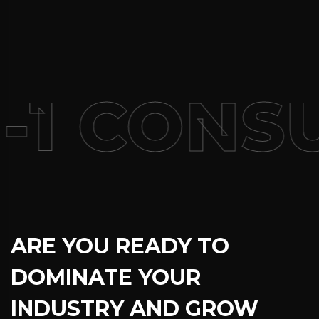
-1 CONSU
ARE YOU READY TO
DOMINATE YOUR
INDUSTRY AND GROW