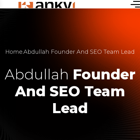
Home
.
Abdullah Founder And SEO Team Lead
Abdullah
Founder
And SEO Team
Lead