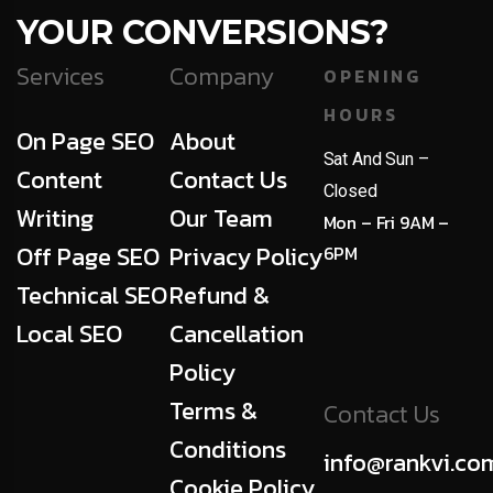
YOUR CONVERSIONS?
Services
Company
OPENING
HOURS
On Page SEO
About
Sat And Sun –
Content
Contact Us
Closed
Writing
Our Team
Mon – Fri 9AM –
Off Page SEO
Privacy Policy
6PM
Technical SEO
Refund &
Local SEO
Cancellation
Policy
Terms &
Contact Us
Conditions
info@rankvi.co
Cookie Policy