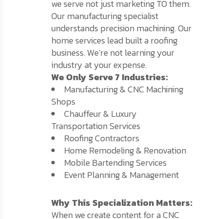
we serve not just marketing TO them.
Our manufacturing specialist
understands precision machining. Our
home services lead built a roofing
business. We’re not learning your
industry at your expense.
We Only Serve 7 Industries:
Manufacturing & CNC Machining
Shops
Chauffeur & Luxury
Transportation Services
Roofing Contractors
Home Remodeling & Renovation
Mobile Bartending Services
Event Planning & Management
Why This Specialization Matters:
When we create content for a CNC