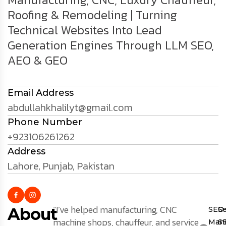
Roofing & Remodeling | Turning
Technical Websites Into Lead
Generation Engines Through LLM SEO,
AEO & GEO
Email Address
abdullahkhalilyt@gmail.com
Phone Number
+923106261262
Address
Lahore, Punjab, Pakistan
“I’ve helped manufacturing, CNC
About
SEO
S
machine shops, chauffeur, and service
Mana
S