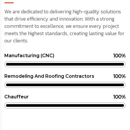
We are dedicated to delivering high-quality solutions
that drive efficiency and innovation. With a strong
commitment to excellence, we ensure every project
meets the highest standards, creating lasting value for
our clients.
100%
Manufacturing (CNC)
100%
Remodeling And Roofing Contractors
100%
Chauffeur