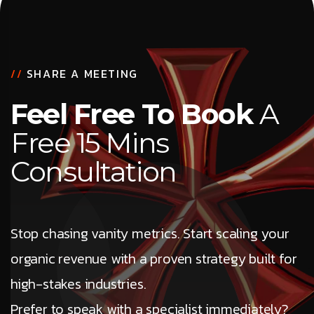
//
SHARE A MEETING
Feel Free To Book
A
Free 15 Mins
Consultation
Stop chasing vanity metrics. Start scaling your
organic revenue with a proven strategy built for
high-stakes industries.
Prefer to speak with a specialist immediately?