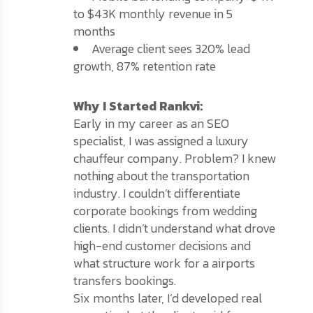
to $43K monthly revenue in 5
months
Average client sees 320% lead
growth, 87% retention rate
Why I Started Rankvi:
Early in my career as an SEO
specialist, I was assigned a luxury
chauffeur company. Problem? I knew
nothing about the transportation
industry. I couldn’t differentiate
corporate bookings from wedding
clients. I didn’t understand what drove
high-end customer decisions and
what structure work for a airports
transfers bookings.
Six months later, I’d developed real