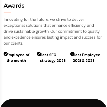
Awards
Innovating for the future, we strive to deliver
exceptional solutions that enhance efficiency and
drive sustainable growth. Our commitment to quality
and excellence ensures lasting impact and success for
our clients.
Employee of
Best SEO
Best Employee
the month
strategy 2025
2021 & 2023