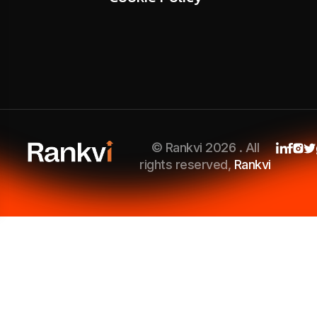
© Rankvi 2026 . All
rights reserved,
Rankvi