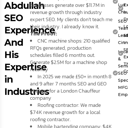
Abdullah
businesses generate over $11.7M in
Lux
Ex
revenue growth through industry
Chau
L
SEO
expert SEO. My clients don’t teach me
Dr
SEO
their industry. I already know it.
L
Experience
Tea
The Proof:
Lead
S
And
CNC machine shops: 210 qualified
Cinn
In
RFQs generated, production
S
His
Loca
schedules filled 6 months out.
Ex
&
Generate $2.5M for a machine shop
Expertise
T
Sema
recently
C
SEO
In 2025 we made £50+ in month 8
in
Speci
and 9 after 7 months SEO and GEO
MFG
Industries
strategy for a London Chauffeur
Emp
company
Roofing contractor: We made
$74K revenue growth for a local
roofing contractor.
Mobile bartending company: $4K