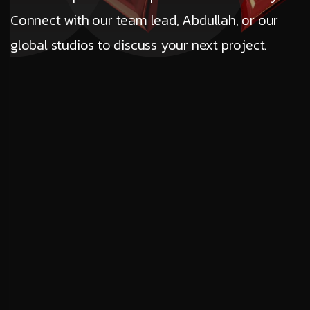
Connect with our team lead, Abdullah, or our
global studios to discuss your next project.