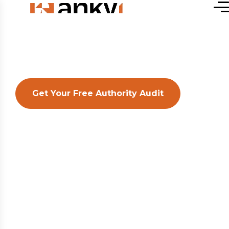
Get Your Free Authority Audit