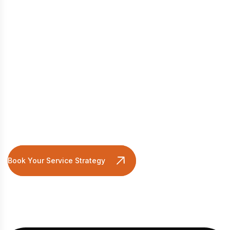
Ready For An Integrated
Growth Strategy?
Book Your Service Strategy Session