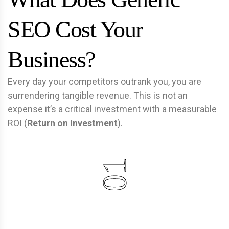
SEO Cost Your
Business?
Every day your competitors outrank you, you are
surrendering tangible revenue. This is not an
expense it’s a critical investment with a measurable
ROI (
Return on Investment
).
01