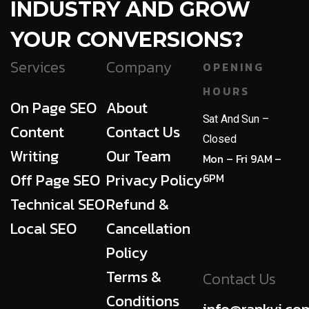
INDUSTRY AND GROW
YOUR CONVERSIONS?
Services
Company
OPENING
HOURS
On Page SEO
About
Sat And Sun –
Content
Contact Us
Closed
Writing
Our Team
Mon – Fri 9AM –
Off Page SEO
Privacy Policy
6PM
Technical SEO
Refund &
Local SEO
Cancellation
Policy
Terms &
Contact Us
Conditions