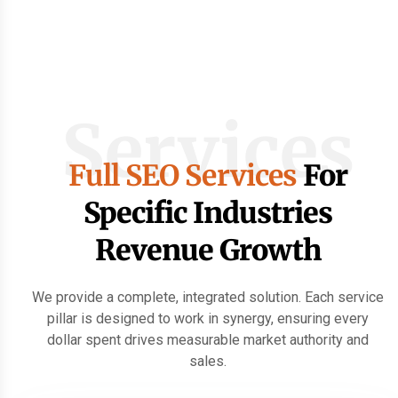
Services
Full SEO Services
For
Specific Industries
Revenue Growth
We provide a complete, integrated solution. Each service
pillar is designed to work in synergy, ensuring every
dollar spent drives measurable market authority and
sales.