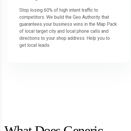
Stop losing 60% of high intent traffic to
competitors. We build the Geo Authority that
guarantees your business wins in the Map Pack
of local target city and local phone calls and
directions to your shop address. Help you to
get local leads.
What Does Generic