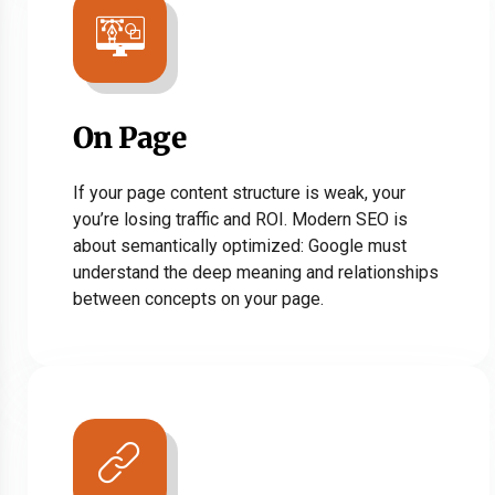
On Page
If your page content structure is weak, your
you’re losing traffic and ROI. Modern SEO is
about semantically optimized: Google must
understand the deep meaning and relationships
between concepts on your page.