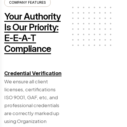
COMPANY FEATURES
Your Authority
Is Our Priority:
E-E-A-T
Compliance
Credential Verification
We ensure all client
licenses, certifications
ISO 9001, GAF, etc, and
professional credentials
are correctly marked up
using Organization