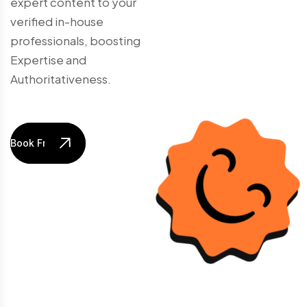
expert content to your
verified in-house
professionals, boosting
Expertise and
Authoritativeness.
Book Free Audit