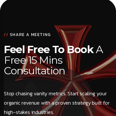
//
SHARE A MEETING
Feel Free To Book
A
Free 15 Mins
Consultation
Stop chasing vanity metrics. Start scaling your
organic revenue with a proven strategy built for
high-stakes industries.