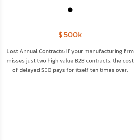
$ 500k
Lost Annual Contracts: If your manufacturing firm
M
misses just two high value B2B contracts, the cost
of delayed SEO pays for itself ten times over.