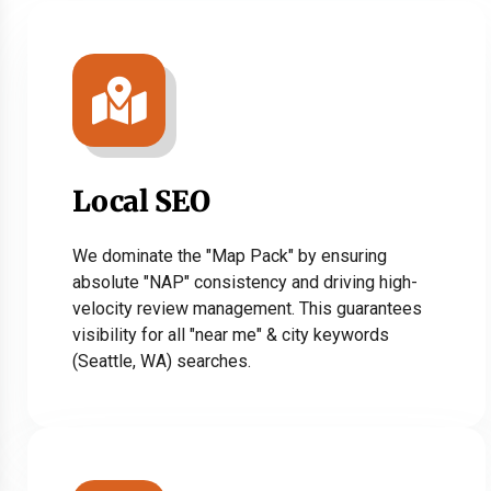
Local SEO
We dominate the "Map Pack" by ensuring
absolute "NAP" consistency and driving high-
velocity review management. This guarantees
visibility for all "near me" & city keywords
(Seattle, WA) searches.