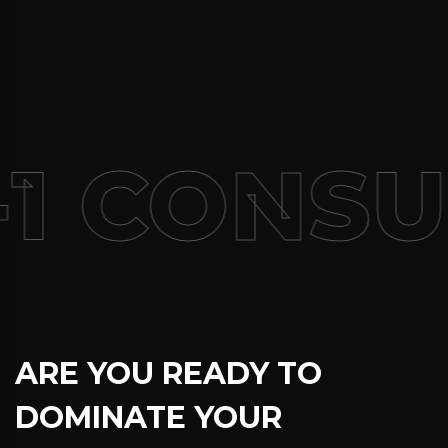
1 CONSU
ARE YOU READY TO
DOMINATE YOUR