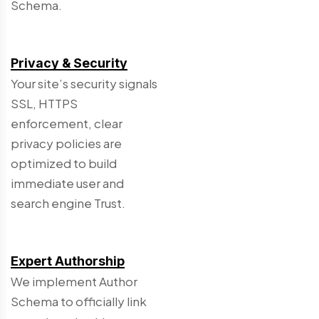
Schema.
Privacy & Security
Your site’s security signals
SSL, HTTPS
enforcement, clear
privacy policies are
optimized to build
immediate user and
search engine Trust.
Expert Authorship
We implement Author
Schema to officially link