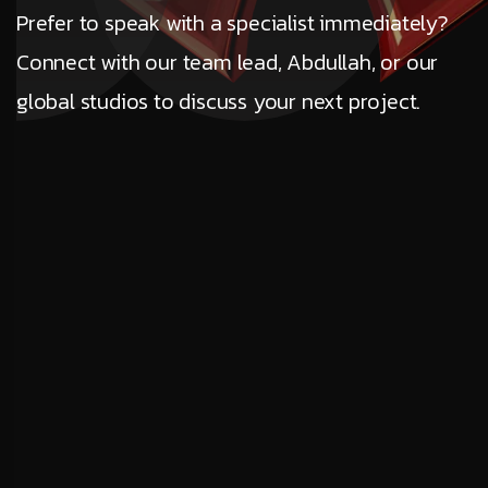
Prefer to speak with a specialist immediately?
Connect with our team lead, Abdullah, or our
global studios to discuss your next project.