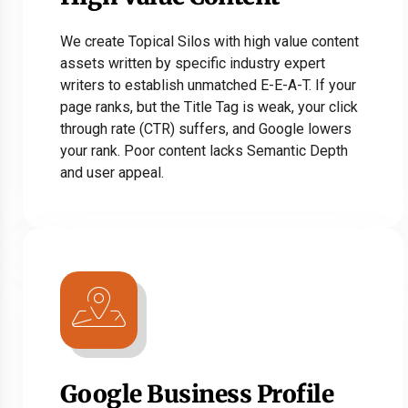
We create Topical Silos with high value content
assets written by specific industry expert
writers to establish unmatched E-E-A-T. If your
page ranks, but the Title Tag is weak, your click
through rate (CTR) suffers, and Google lowers
your rank. Poor content lacks Semantic Depth
and user appeal.
Google Business Profile