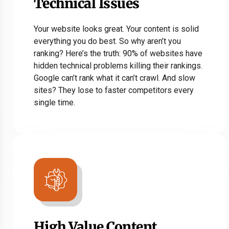
Technical Issues
Your website looks great. Your content is solid
everything you do best. So why aren’t you
ranking? Here’s the truth: 90% of websites have
hidden technical problems killing their rankings.
Google can’t rank what it can’t crawl. And slow
sites? They lose to faster competitors every
single time.
High Value Content