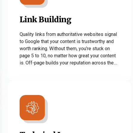
Link Building
Quality links from authoritative websites signal
to Google that your content is trustworthy and
worth ranking. Without them, you’re stuck on
page 5 to 10, no matter how great your content
is. Off-page builds your reputation across the....