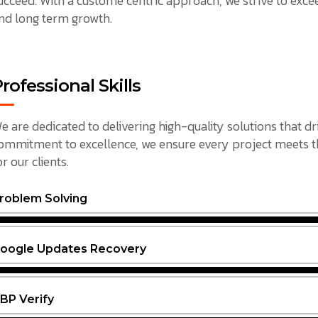
ucceed. With a custome centric approach, we strive to exceed
nd long term growth.
rofessional Skills
e are dedicated to delivering high-quality solutions that dr
ommitment to excellence, we ensure every project meets the
or our clients.
roblem Solving
oogle Updates Recovery
BP Verify