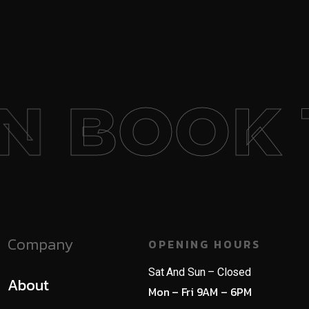
BOOK 1
Company
OPENING HOURS
Sat And Sun – Closed
About
Mon – Fri 9AM – 6PM