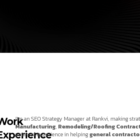
I’m an SEO Strategy Manager at Rankvi, making stra
Work
Manufacturing
,
Remodeling/Roofing Contrac
Experience
years of experience in helping
general contracto