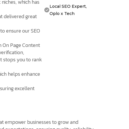
t niches, which has
Local SEO Expert,
Oplo x Tech
t delivered great
 to ensure our SEO
om On Page Content
erification,
at stops you to rank
hich helps enhance
suring excellent
 that empower businesses to grow and