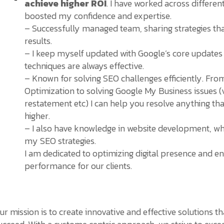
achieve higher ROI
. I have worked across differen
boosted my confidence and expertise.
– Successfully managed team, sharing strategies tha
results.
– I keep myself updated with Google’s core updates
techniques are always effective.
– Known for solving SEO challenges efficiently. Fr
Optimization to solving Google My Business issues (v
restatement etc) I can help you resolve anything th
higher.
– I also have knowledge in website development, w
my SEO strategies.
I am dedicated to optimizing digital presence and en
performance for our clients.
ur mission is to create innovative and effective solutions