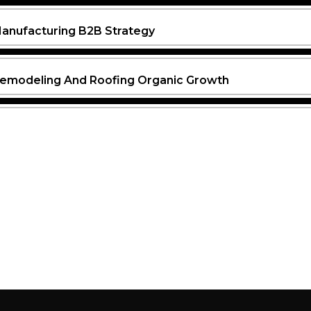
anufacturing B2B Strategy
emodeling And Roofing Organic Growth