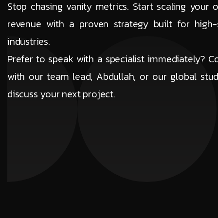
Stop chasing vanity metrics. Start scaling your o
revenue with a proven strategy built for high-
industries.
Prefer to speak with a specialist immediately? C
with our team lead, Abdullah, or our global stud
discuss your next project.