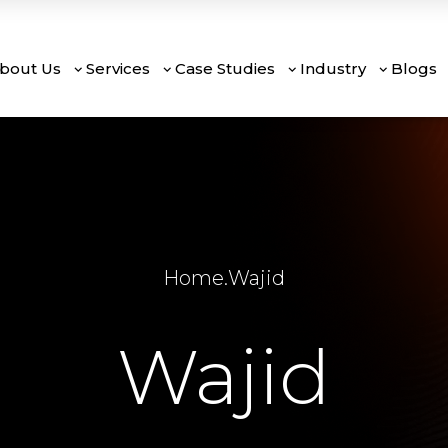
bout Us
Services
Case Studies
Industry
Blogs
Home
.
Wajid
Wajid