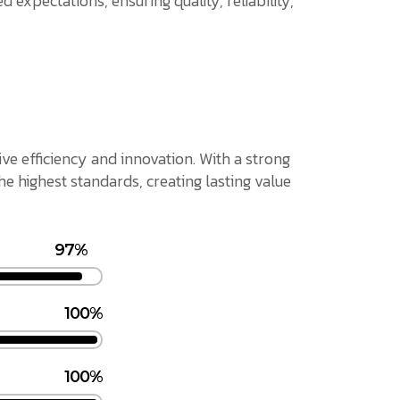
 expectations, ensuring quality, reliability,
ive efficiency and innovation. With a strong
 highest standards, creating lasting value
97%
100%
100%