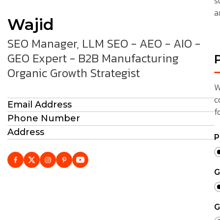
s
a
Wajid
SEO Manager, LLM SEO - AEO - AIO -
GEO Expert - B2B Manufacturing
P
Organic Growth Strategist
W
c
Email Address
f
Phone Number
Address
P
G
G