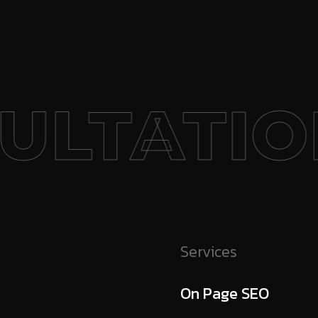
ULTATION
Services
On Page SEO