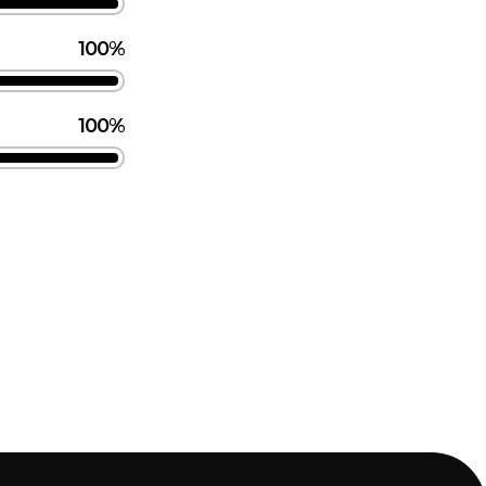
100%
100%