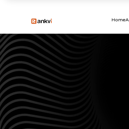
Home
A