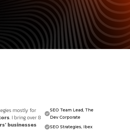
tegies mostly for
SEO Team Lead, The
tors
. I bring over 8
Dev Corporate
rs’ businesses
SEO Strategies, Ibex