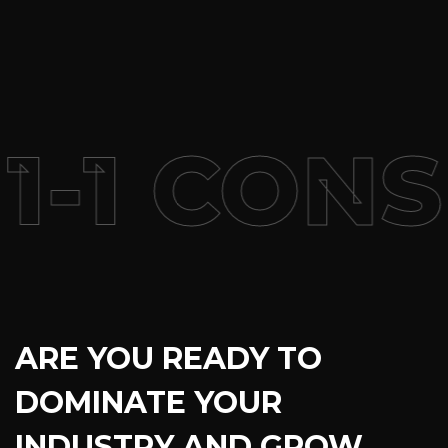
-1 CONS
ARE YOU READY TO
DOMINATE YOUR
INDUSTRY AND GROW