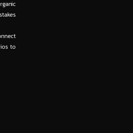
rganic
stakes
onnect
ios to