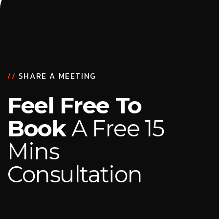
//
SHARE A MEETING
Feel Free To
Book
A Free 15
Mins
Consultation