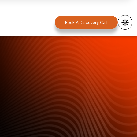
Book A Discovery Call