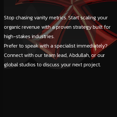
Stop chasing vanity metrics. Start scaling your
organic revenue with a proven strategy built for
high-stakes industries.
Prefer to speak with a specialist immediately?
Connect with our team lead, Abdullah, or our
global studios to discuss your next project.