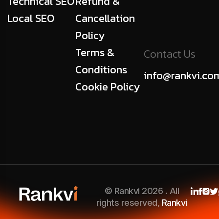
Technical SEO
Refund &
Local SEO
Cancellation
Policy
Terms &
Contact Us
Conditions
info@rankvi.co
Cookie Policy
© Rankvi 2026 . All
rights reserved,
Rankvi