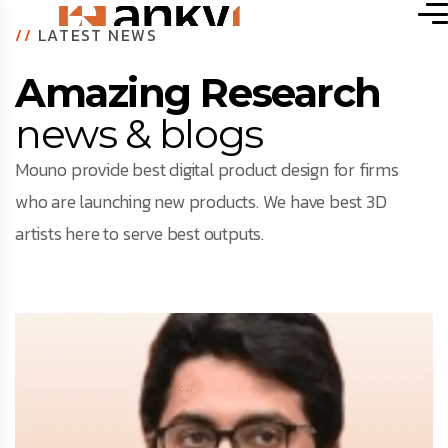
//
LATEST NEWS
Amazing Research
news & blogs
Mouno provide best digital product design for firms
who are launching new products. We have best 3D
artists here to serve best outputs.