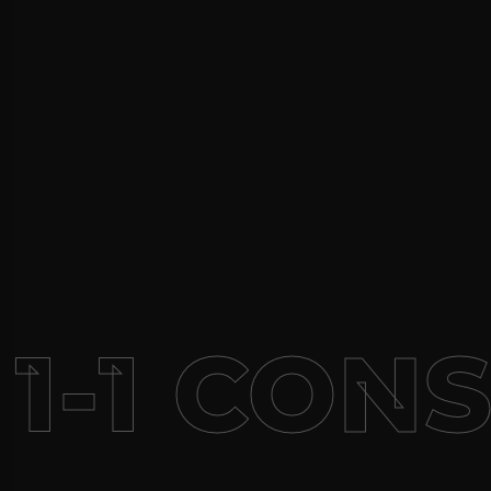
1-1 CON