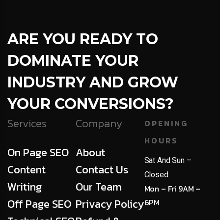
ARE YOU READY TO
DOMINATE YOUR
INDUSTRY AND GROW
YOUR CONVERSIONS?
Services
Company
OPENING
HOURS
On Page SEO
About
Sat And Sun –
Content
Contact Us
Closed
Writing
Our Team
Mon – Fri 9AM –
Off Page SEO
Privacy Policy
6PM