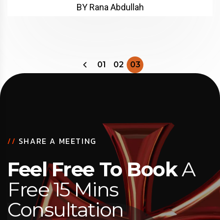
BY Rana Abdullah
01
02
03
//
SHARE A MEETING
Feel Free To Book
A
Free 15 Mins
Consultation