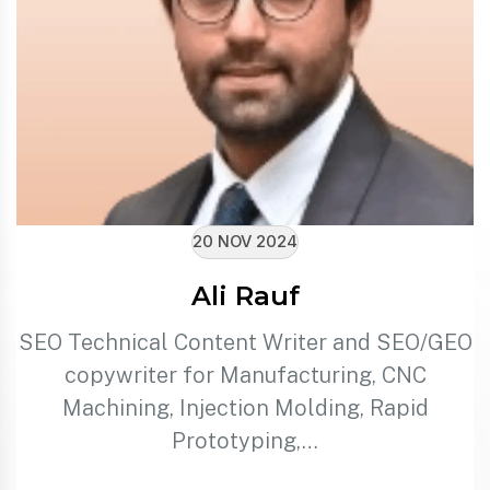
20 NOV 2024
Ali Rauf
SEO Technical Content Writer and SEO/GEO
copywriter for Manufacturing, CNC
Machining, Injection Molding, Rapid
Prototyping,…