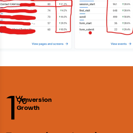
1
%
Conversion
Growth