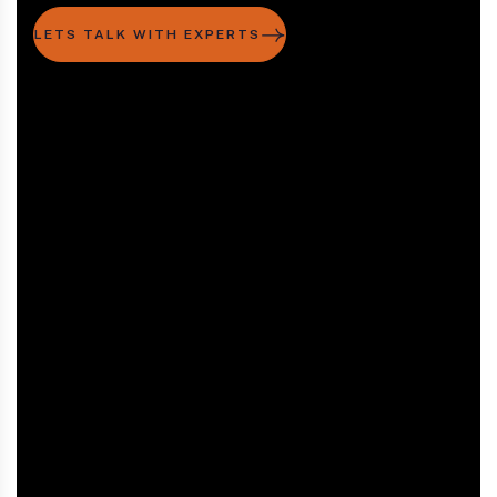
LETS TALK WITH EXPERTS