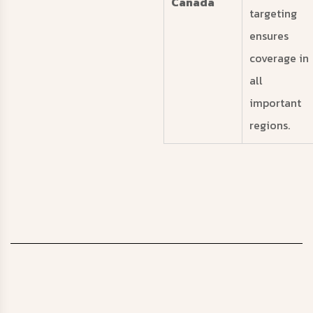
Canada
targeting
ensures
coverage in
all
important
regions.