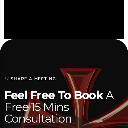
//
SHARE A MEETING
Feel Free To Book
A
Free 15 Mins
Consultation