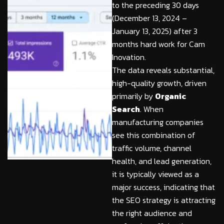
to the preceding 30 days
(December 13, 2024 –
January 13, 2025) after 3
months hard work for Cam
Inovation.
The data reveals substantial,
high-quality growth, driven
primarily by
Organic
Search
. When
manufacturing companies
see this combination of
traffic volume, channel
health, and lead generation,
it is typically viewed as a
major success, indicating that
the SEO strategy is attracting
the right audience and