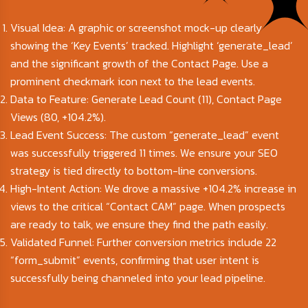
Visual Idea: A graphic or screenshot mock-up clearly
showing the ‘Key Events’ tracked. Highlight ‘generate_lead’
and the significant growth of the Contact Page. Use a
prominent checkmark icon next to the lead events.
Data to Feature: Generate Lead Count (11), Contact Page
Views (80, +104.2%).
Lead Event Success: The custom “generate_lead” event
was successfully triggered 11 times. We ensure your SEO
strategy is tied directly to bottom-line conversions.
High-Intent Action: We drove a massive +104.2% increase in
views to the critical “Contact CAM” page. When prospects
are ready to talk, we ensure they find the path easily.
Validated Funnel: Further conversion metrics include 22
“form_submit” events, confirming that user intent is
successfully being channeled into your lead pipeline.