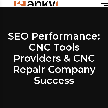
SEO Performance:
CNC Tools
Providers & CNC
Repair Company
Success