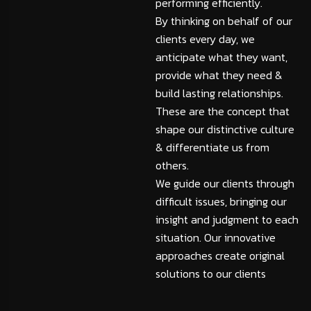
performing efficiently.
By thinking on behalf of our
clients every day, we
anticipate what they want,
provide what they need &
build lasting relationships.
These are the concept that
shape our distinctive culture
& differentiate us from
others.
We guide our clients through
difficult issues, bringing our
insight and judgment to each
situation. Our innovative
approaches create original
solutions to our clients