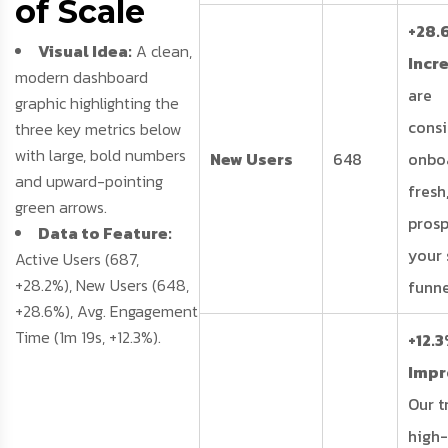
of Scale
+28.
Visual Idea:
A clean,
Incr
modern dashboard
are
graphic highlighting the
consi
three key metrics below
with large, bold numbers
New Users
648
onbo
and upward-pointing
fresh
green arrows.
prosp
Data to Feature:
your 
Active Users (687,
+28.2%), New Users (648,
funne
+28.6%), Avg. Engagement
Time (1m 19s, +12.3%).
+12.
Imp
Our tr
high-