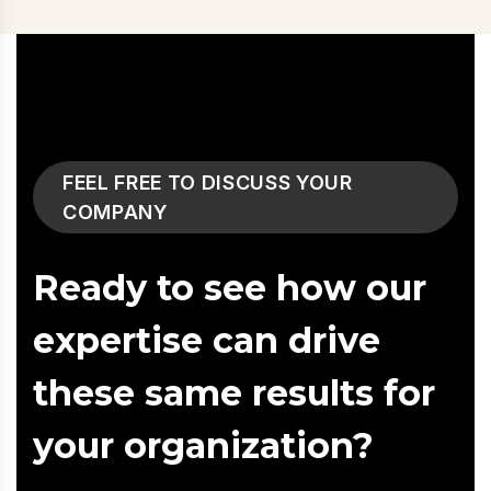
FEEL FREE TO DISCUSS YOUR
COMPANY
Ready to see how our
expertise can drive
these same results for
your organization?