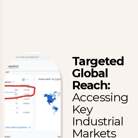
Targeted
Global
Reach:
Accessing
Key
Industrial
Markets