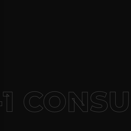
1 CONSU