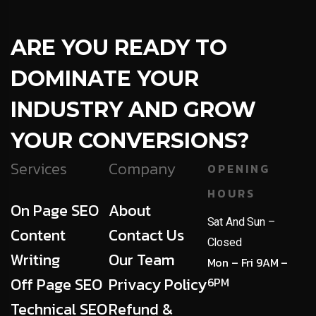
ARE YOU READY TO
DOMINATE YOUR
INDUSTRY AND GROW
YOUR CONVERSIONS?
Services
Company
OPENING
HOURS
On Page SEO
About
Sat And Sun –
Content
Contact Us
Closed
Writing
Our Team
Mon – Fri 9AM –
Off Page SEO
Privacy Policy
6PM
Technical SEO
Refund &