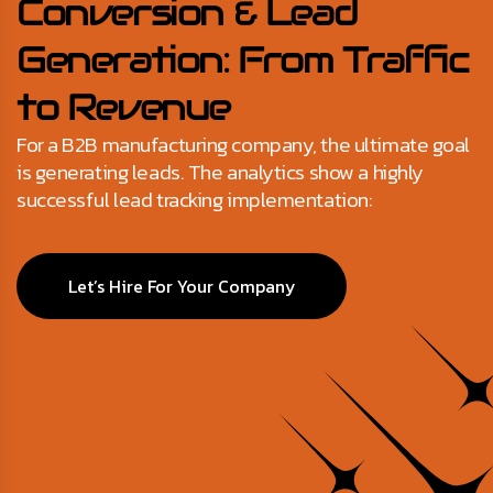
Conversion & Lead
Generation: From Traffic
to Revenue
For a B2B manufacturing company, the ultimate goal
is generating leads. The analytics show a highly
successful lead tracking implementation:
Let’s Hire For Your Company