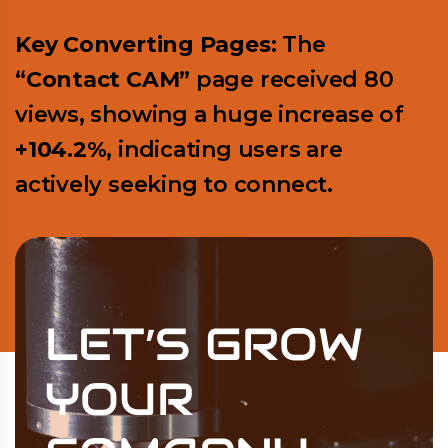
Key Converting Pages:
The
“Contact CAM”
page received 80
views, showing a huge increase of
+104.2%
, indicating users are
actively seeking to connect.
LET’S GROW
YOUR