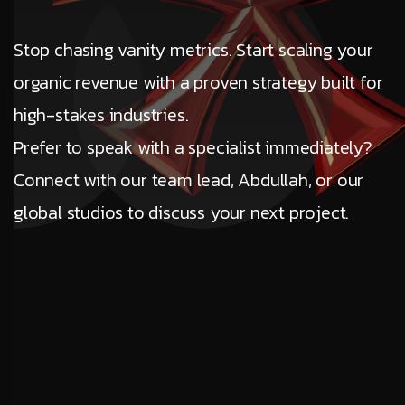
Stop chasing vanity metrics. Start scaling your
organic revenue with a proven strategy built for
high-stakes industries.
Prefer to speak with a specialist immediately?
Connect with our team lead, Abdullah, or our
global studios to discuss your next project.