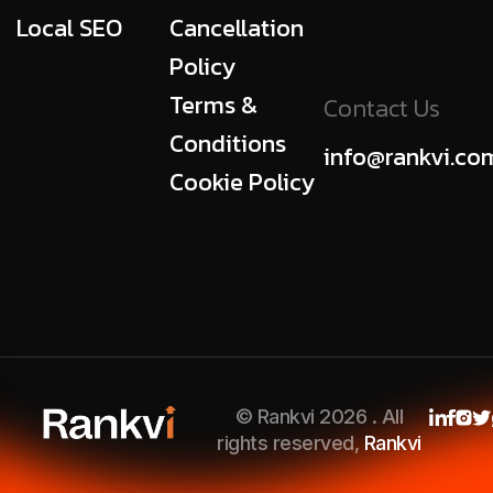
Local SEO
Cancellation
Policy
Terms &
Contact Us
Conditions
info@rankvi.co
Cookie Policy
© Rankvi 2026 . All
rights reserved,
Rankvi