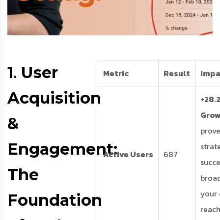
1.
User
Metric
Result
Impa
Acquisition
+28.
Gro
&
prove
Engagement:
strat
Active Users
687
succe
The
broa
your
Foundation
reach