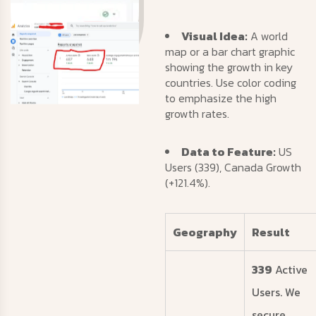
Visual Idea:
A world
map or a bar chart graphic
showing the growth in key
countries. Use color coding
to emphasize the high
growth rates.
Data to Feature:
US
Users (339), Canada Growth
(+121.4%).
Geography
Result
339
Active
Users. We
secure