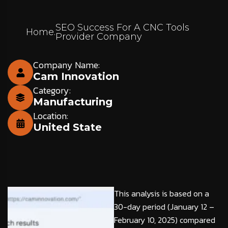
SEO Success For A CNC Tools
Home
.
Provider Company
Company Name:
Cam Innovation
Category:
Manufacturing
Location:
United State
This analysis is based on a
30-day period (January 12 –
February 10, 2025) compared