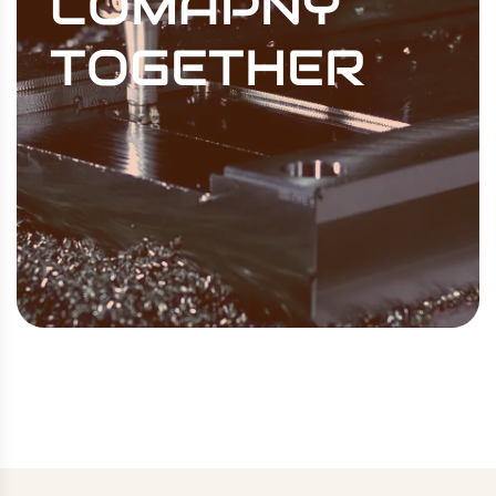
COMAPNY
TOGETHER