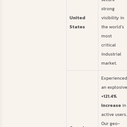
strong
United
visibility in
States
the world’s
most
critical
industrial
market.
Experience
an explosiv
+121.4%
increase
in
active users.
Our geo-