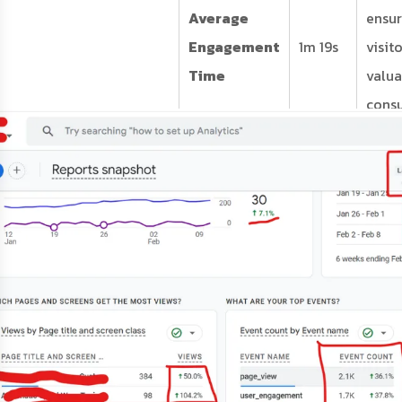
Average
ensur
Engagement
1m 19s
visit
Time
valua
cons
your
speci
and r