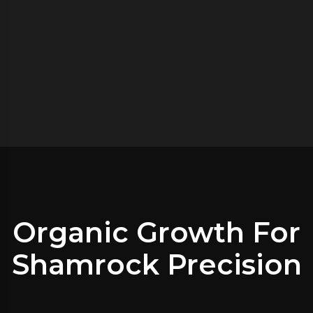
Organic Growth For
Shamrock Precision