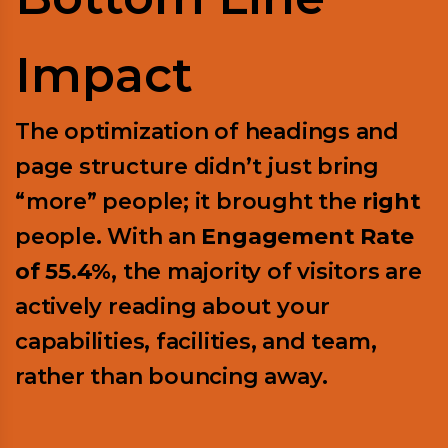
Impact
The optimization of headings and
page structure didn’t just bring
“more” people; it brought the
right
people. With an
Engagement Rate
of 55.4%
, the majority of visitors are
actively reading about your
capabilities, facilities, and team,
rather than bouncing away.