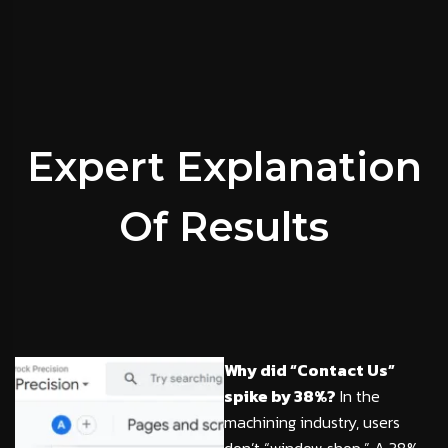
Expert Explanation
Of Results
Why did “Contact Us”
spike by 38%?
In the
machining industry, users