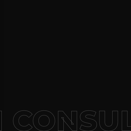
 CONSUL