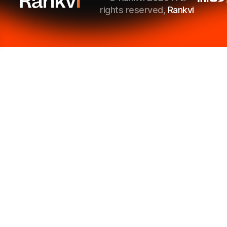
rights reserved,
Rankvi