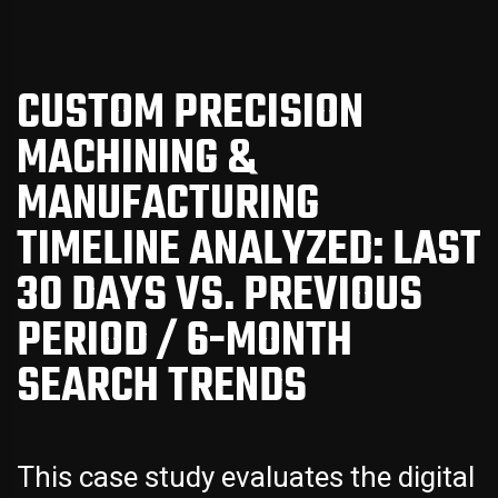
CUSTOM PRECISION
MACHINING &
MANUFACTURING
TIMELINE ANALYZED: LAST
30 DAYS VS. PREVIOUS
PERIOD / 6-MONTH
SEARCH TRENDS
This case study evaluates the digital