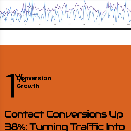
1
%
Conversion
Growth
Contact Conversions Up
38%: Turning Traffic Into