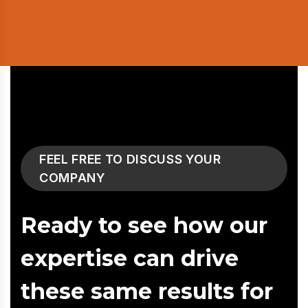
FEEL FREE TO DISCUSS YOUR
COMPANY
Ready to see how our
expertise can drive
these same results for