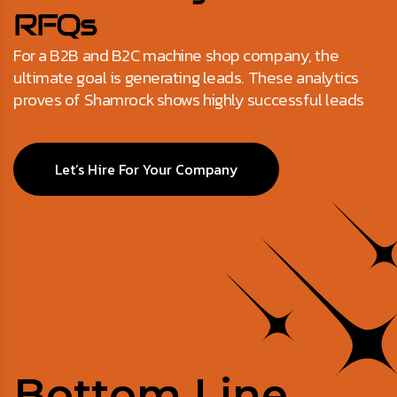
RFQs
For a B2B and B2C machine shop company, the
ultimate goal is generating leads. These analytics
proves of Shamrock shows highly successful leads
Let’s Hire For Your Company
Bottom Line