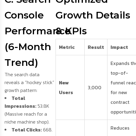
Console
Growth Details
Performance
& KPIs
(6-Month
Metric
Result
Impact
Trend)
Expands th
top-of-
The search data
reveals a “hockey stick”
New
funnel rea
3,000
growth pattern:
Users
for new
Total
contract
Impressions:
53.8K
opportuniti
(Massive reach for a
niche machine shop).
Reduces
Total Clicks:
668.