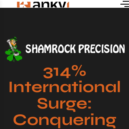
314%
International
Surge:
Conquering