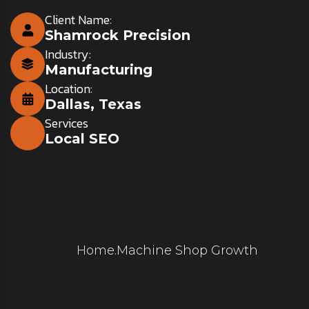
Client Name:
Shamrock Precision
Industry:
Manufacturing
Location:
Dallas, Texas
Services
Local SEO
Home
.
Machine Shop Growth