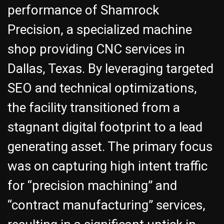
performance of Shamrock
Precision, a specialized machine
shop providing CNC services in
Dallas, Texas. By leveraging targeted
SEO and technical optimizations,
the facility transitioned from a
stagnant digital footprint to a lead
generating asset. The primary focus
was on capturing high intent traffic
for “precision machining” and
“contract manufacturing” services,