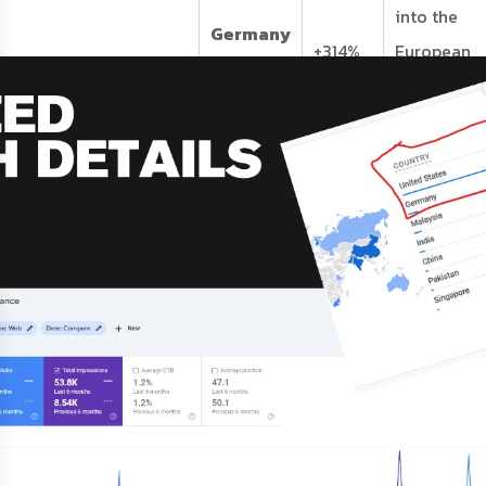
into the
Germany
+314%
European
Traffic
precision
engineerin
market.