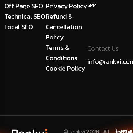
Off Page SEO
Privacy Policy
6PM
Technical SEO
Refund &
Local SEO
Cancellation
Policy
Terms &
Contact Us
Conditions
info@rankvi.co
Cookie Policy
© Rankvi 2026 . All