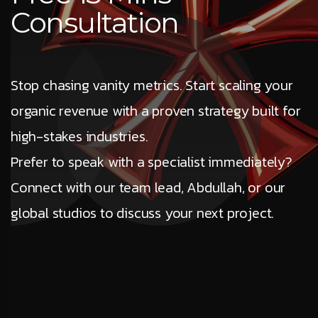
Consultation
Stop chasing vanity metrics. Start scaling your
organic revenue with a proven strategy built for
high-stakes industries.
Prefer to speak with a specialist immediately?
Connect with our team lead, Abdullah, or our
global studios to discuss your next project.