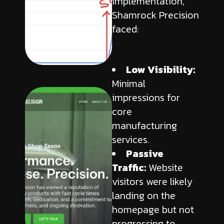
implementation,
Shamrock Precision
faced:
Low Visibility:
Minimal
impressions for
core
manufacturing
services.
Passive
Traffic:
Website
visitors were likely
landing on the
homepage but not
progressing to