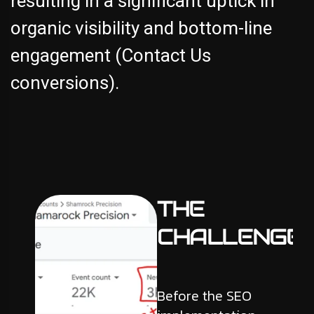
resulting in a significant uptick in
organic visibility and bottom-line
engagement (Contact Us
conversions).
THE
CHALLENGE
Before the SEO