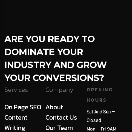
ARE YOU READY TO
DOMINATE YOUR
INDUSTRY AND GROW
YOUR CONVERSIONS?
Services
Company
OPENING
HOURS
On Page SEO
About
Sat And Sun –
Content
Contact Us
Closed
Writing
Our Team
Mon – Fri 9AM –