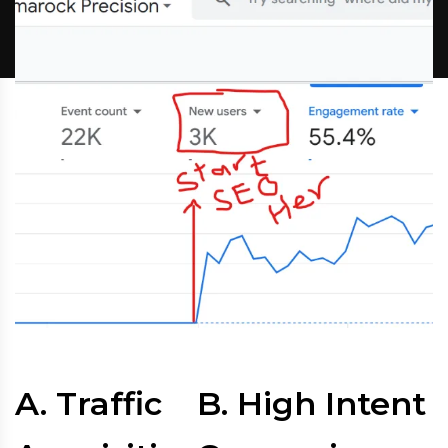
A. Traffic
B. High Intent