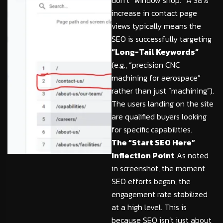
don’t “window shop.” A 38%
increase in contact page
views typically means the
SEO is successfully targeting
“Long-Tail Keywords”
(e.g., “precision CNC
machining for aerospace”
rather than just “machining”).
The users landing on the site
are qualified buyers looking
for specific capabilities.
The “Start SEO Here”
Inflection Point
As noted
in screenshot, the moment
SEO efforts began, the
engagement rate stabilized
at a high level. This is
because SEO isn’t just about