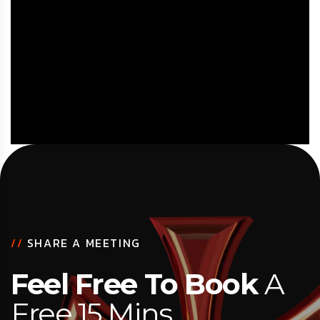
//
SHARE A MEETING
Feel Free To Book
A
Free 15 Mins