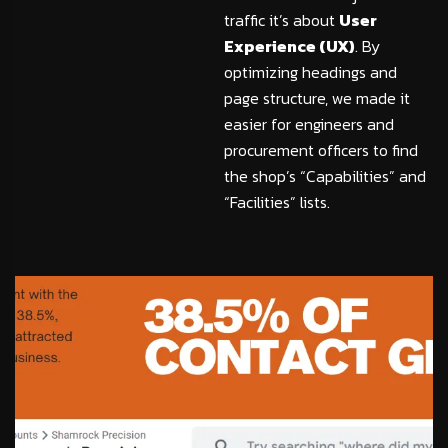
traffic it’s about
User
Experience (UX)
. By
optimizing headings and
page structure, we made it
easier for engineers and
procurement officers to find
the shop’s “Capabilities” and
“Facilities” lists.