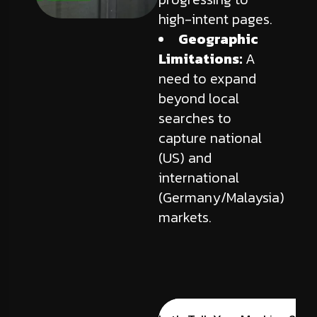
high-intent pages.
Geographic
Limitations:
A
need to expand
beyond local
searches to
capture national
(US) and
international
(Germany/Malaysia)
markets.