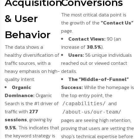
Acquisition
Conversions
The most critical data point is
& User
the growth of the
“Contact Us”
page.
Behavior
Contact Views:
90 (an
The data shows a
increase of
38.5%
).
healthy diversification of
Users:
56 unique individuals
traffic sources, with a
reached out or viewed contact
heavy emphasis on high-
details.
quality intent.
The “Middle-of-Funnel”
Organic
Success:
While the homepage is
Dominance:
Organic
the top entry point, the
Search is the #1 driver of
and
/capabilities/
traffic with
277
/about-us/our-team/
sessions
, growing by
pages are seeing high retention,
9.5%
. This indicates that
proving that users are vetting the
the keyword strategy is
shop’s technical expertise before