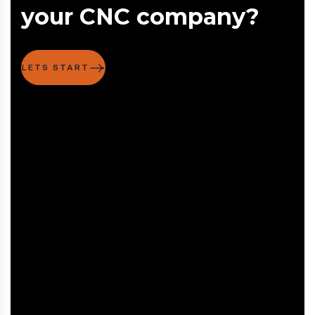
your CNC company?
LETS START