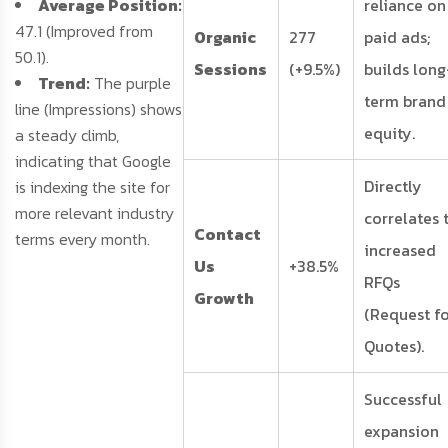
Average Position:
reliance on
47.1 (Improved from
Organic
277
paid ads;
50.1).
Sessions
(+9.5%)
builds long
Trend:
The purple
term brand
line (Impressions) shows
equity.
a steady climb,
indicating that Google
Directly
is indexing the site for
more relevant industry
correlates 
Contact
terms every month.
increased
Us
+38.5%
RFQs
Growth
(Request f
Quotes).
Successful
expansion