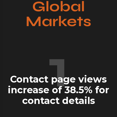
Global
Markets
1
Contact page views
increase of
38.5%
for
contact details