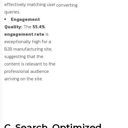
effectively matching user
converting.
queries.
Engagement
Quality:
The
55.4%
engagement rate
is
exceptionally high for a
B2B manufacturing site,
suggesting that the
content is relevant to the
professional audience
arriving on the site.
C. Search
Optimized