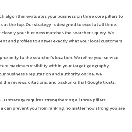
ch algorithm evaluates your business on three core pillars to
at the top. Our strategy is designed to excel at all three.
closely your business matches the searcher’s query. We
ent and profiles to answer exactly what your local customers
proximity to the searcher’s location. We refine your service
pture maximum visibility within your target geography.
ur business’s reputation and authority online. We
d the reviews, citations, and backlinks that Google trusts.
SEO strategy requires strengthening all three pillars.
a can prevent you from ranking, no matter how strong you are