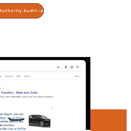
Authority Audit