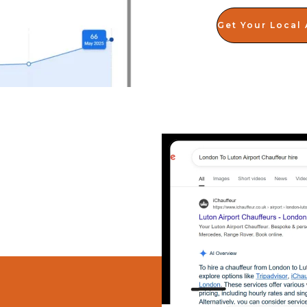
Get Your Local 