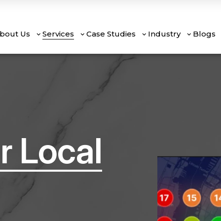
bout Us
Services
Case Studies
Industry
Blogs
r Local