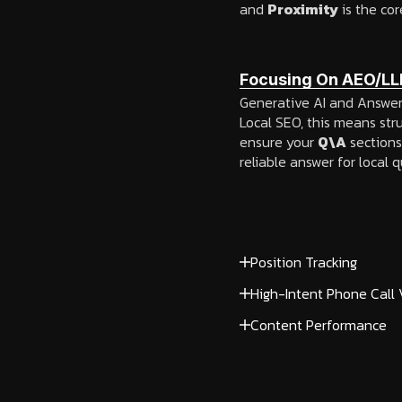
and
Proximity
is the cor
Focusing On AEO/LL
Generative AI and Answer E
Local SEO, this means str
ensure your
Q\A
sections
reliable answer for local q
Position Tracking
High-Intent Phone Call
Content Performance