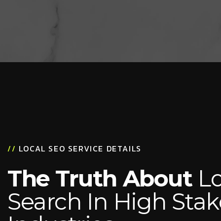
//
LOCAL SEO SERVICE DETAILS
The Truth About
Lo
Search In High Stak