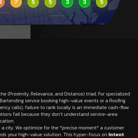
he (Proximity, Relevance, and Distance) triad. For specialized
e Bartending service booking high-value events or a Roofing
ncy calls), failure to rank locally is an immediate cash-flow
tions fail because they don’t understand service-area
ication.
r a city. We optimize for the *precise moment* a customer
eds your high-value solution. This hyper-focus on
Intent