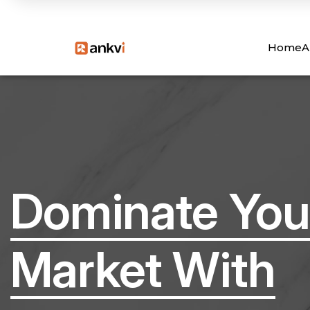
Home
A
Dominate You
Market With