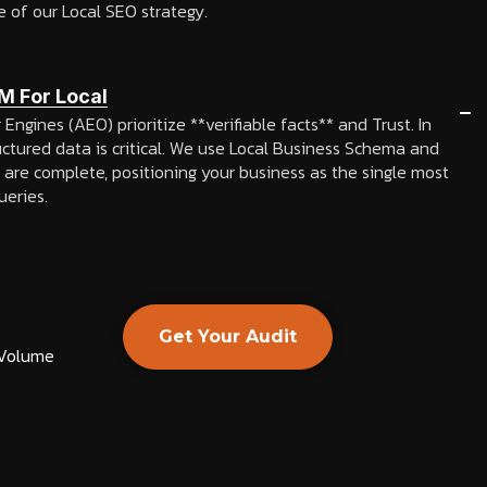
e of our Local SEO strategy.
M For Local
ngines (AEO) prioritize **verifiable facts** and Trust. In
uctured data is critical. We use Local Business Schema and
 are complete, positioning your business as the single most
ueries.
Get Your Audit
 Volume