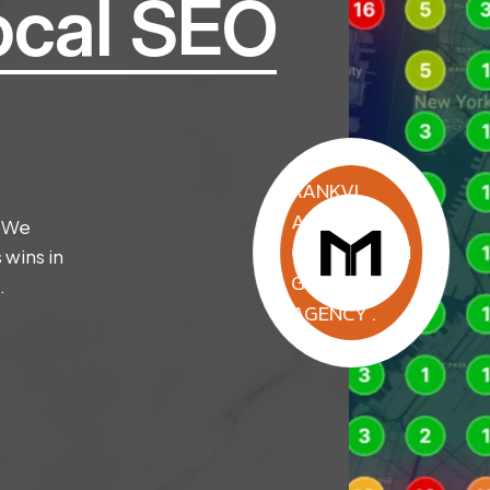
ocal SEO
RANKVI
AGENCY .
. We
CONVERSION
 wins in
GROWTH
.
AGENCY .