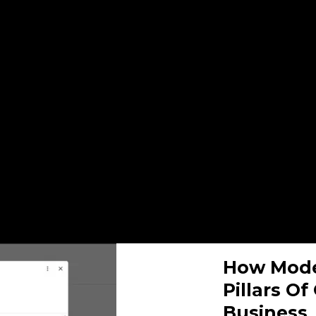
How Mode
Pillars O
Business