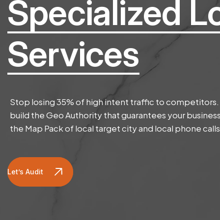
Specialized L
Services
Stop losing 35% of high intent traffic to competitors
build the Geo Authority that guarantees your business
the Map Pack of local target city and local phone calls
Let’s Audit Website