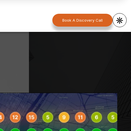
Book A Discovery Call