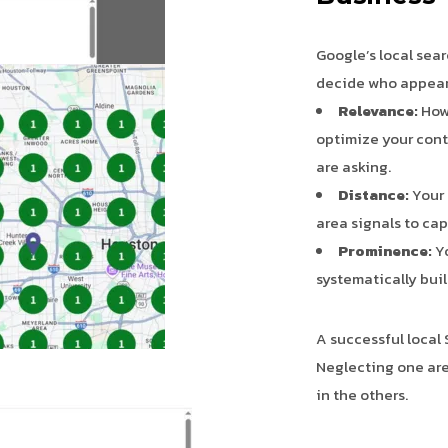
Google’s local sear
decide who appears 
Relevance:
How 
optimize your cont
are asking.
Distance:
Your 
area signals to ca
Prominence:
Yo
systematically buil
A successful local 
Neglecting one are
in the others.