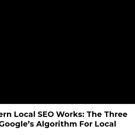
rn Local SEO Works: The Three
f Google’s Algorithm For Local