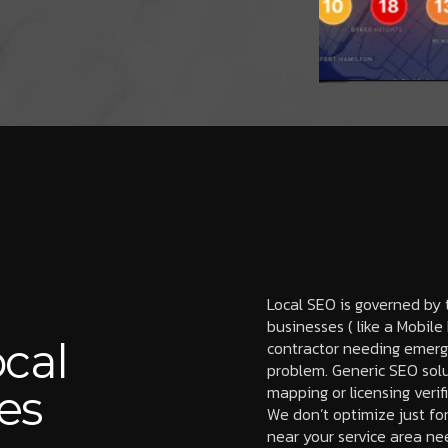
Local SEO is governed by t
businesses ( like a Mobil
cal
contractor needing emerge
problem. Generic SEO solu
es
mapping or licensing verif
We don’t optimize just fo
near your service area ne