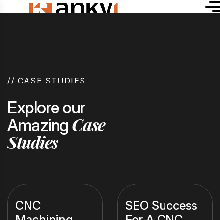
//
CASE STUDIES
Explore our
Case
Amazing
Studies
CNC
SEO Success
Machining
For A CNC