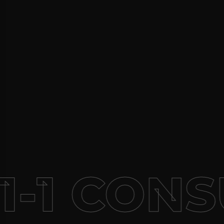
1-1 CONS