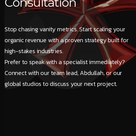
Consultation
Stop chasing vanity metrics. Start scaling your
organic revenue with a proven strategy built for
high-stakes industries.
Prefer to speak with a specialist immediately?
Connect with our team lead, Abdullah, or our
global studios to discuss your next project.