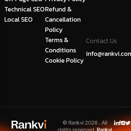
Technical SEO
Refund &
Local SEO
Cancellation
Policy
Terms &
Contact Us
Conditions
info@rankvi.co
Cookie Policy
© Rankvi 2026 . All
rights reserved,
Rankvi