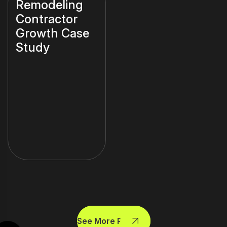
Remodeling
Contractor
Growth Case
Study
See More Projects