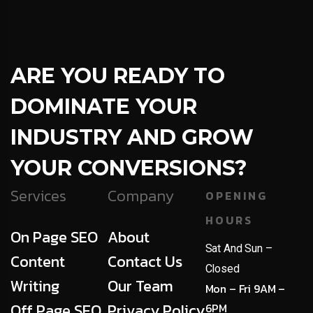
ARE YOU READY TO
DOMINATE YOUR
INDUSTRY AND GROW
YOUR CONVERSIONS?
Services
Company
OPENING
HOURS
On Page SEO
About
Sat And Sun –
Content
Contact Us
Closed
Writing
Our Team
Mon – Fri 9AM –
Off Page SEO
Privacy Policy
6PM