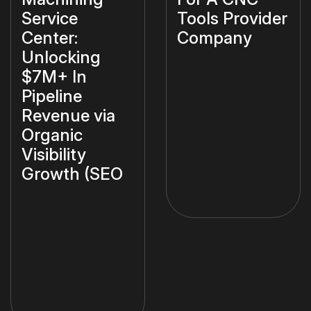
Service
Tools Provider
Center:
Company
Unlocking
$7M+ In
Pipeline
Revenue via
Organic
Visibility
Growth (SEO