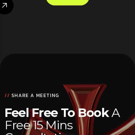
//
SHARE A MEETING
Feel Free To Book
A
Free 15 Mins