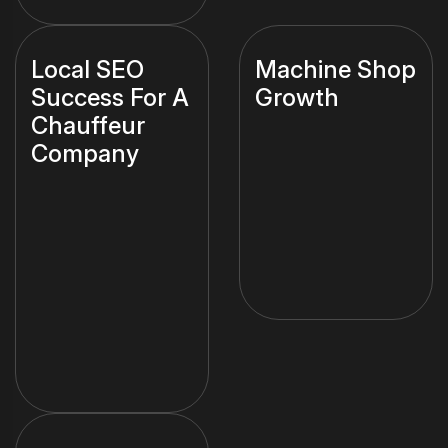
Local SEO
Machine Shop
Success For A
Growth
Chauffeur
Company