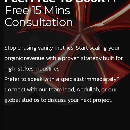
Free 15 Mins
Consultation
Stop chasing vanity metrics. Start scaling your
organic revenue with a proven strategy built for
high-stakes industries.
Prefer to speak with a specialist immediately?
Connect with our team lead, Abdullah, or our
global studios to discuss your next project.