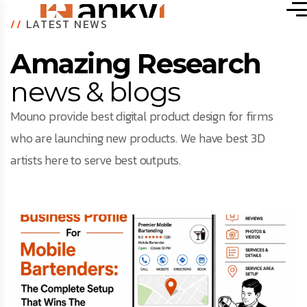
//
LATEST NEWS
Amazing Research
news & blogs
Mouno provide best digital product design for firms
who are launching new products. We have best 3D
artists here to serve best outputs.