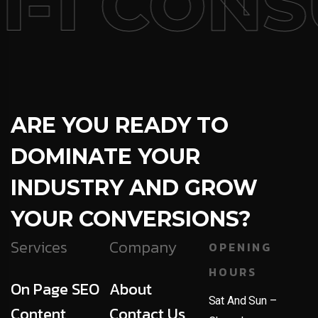
1-1 CONS
ARE YOU READY TO
DOMINATE YOUR
INDUSTRY AND GROW
YOUR CONVERSIONS?
Services
Company
OPENING
HOURS
On Page SEO
About
Sat And Sun –
Content
Contact Us