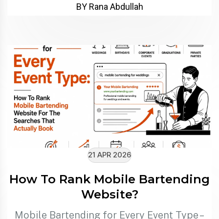
BY Rana Abdullah
21 APR 2026
How To Rank Mobile Bartending
Website?
Mobile Bartending for Every Event Type –