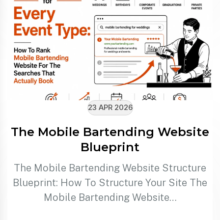
23 APR 2026
The Mobile Bartending Website
Blueprint
The Mobile Bartending Website Structure
Blueprint: How To Structure Your Site The
Mobile Bartending Website…