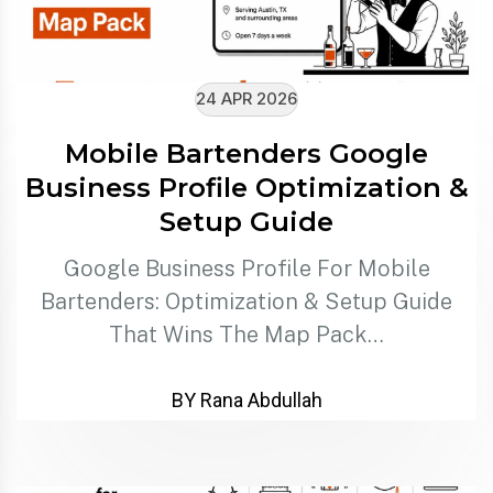
24 APR 2026
Mobile Bartenders Google
Business Profile Optimization &
Setup Guide
Google Business Profile For Mobile
Bartenders: Optimization & Setup Guide
That Wins The Map Pack…
BY Rana Abdullah