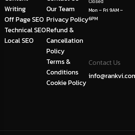
Closed
Writing
Our Team
Mon – Fri 9AM –
Off Page SEO
Privacy Policy
6PM
Technical SEO
Refund &
Local SEO
Cancellation
Policy
Terms &
Contact Us
Conditions
info@rankvi.co
Cookie Policy