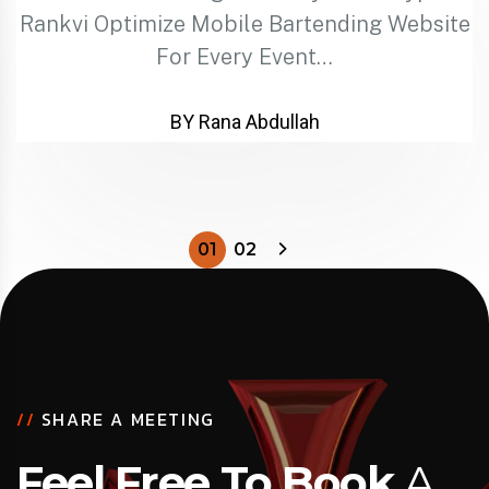
Rankvi Optimize Mobile Bartending Website
For Every Event…
BY Rana Abdullah
01
02
//
SHARE A MEETING
Feel Free To Book
A