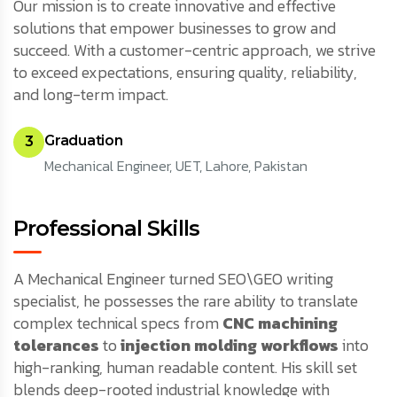
Our mission is to create innovative and effective
solutions that empower businesses to grow and
succeed. With a customer-centric approach, we strive
to exceed expectations, ensuring quality, reliability,
and long-term impact.
Graduation
3
Mechanical Engineer, UET, Lahore, Pakistan
Professional Skills
A Mechanical Engineer turned SEO\GEO writing
specialist, he possesses the rare ability to translate
complex technical specs from
CNC machining
tolerances
to
injection molding workflows
into
high-ranking, human readable content. His skill set
blends deep-rooted industrial knowledge with