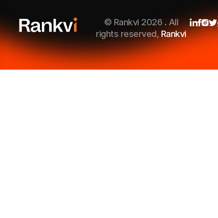
© Rankvi 2026 . All
rights reserved,
Rankvi