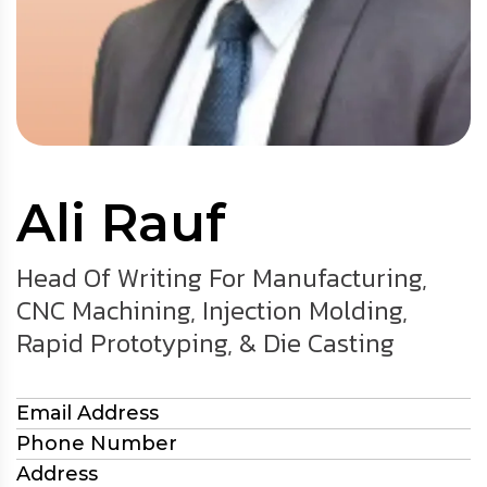
Ali Rauf
Head Of Writing For Manufacturing,
CNC Machining, Injection Molding,
Rapid Prototyping, & Die Casting
Email Address
Phone Number
Address