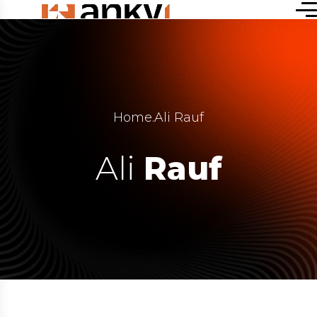
Home
.
Ali Rauf
Ali
Rauf