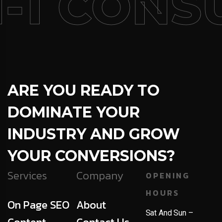
-1 CONSU
ARE YOU READY TO
DOMINATE YOUR
INDUSTRY AND GROW
YOUR CONVERSIONS?
Services
Company
OPENING
HOURS
On Page SEO
About
Sat And Sun –