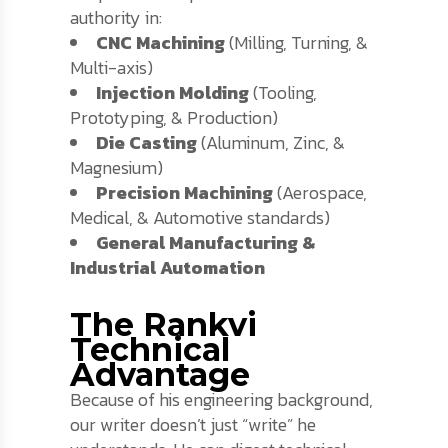
authority in:
CNC Machining
(Milling, Turning, &
Multi-axis)
Injection Molding
(Tooling,
Prototyping, & Production)
Die Casting
(Aluminum, Zinc, &
Magnesium)
Precision Machining
(Aerospace,
Medical, & Automotive standards)
General Manufacturing &
Industrial Automation
The Rankvi
Technical
Advantage
Because of his engineering background,
our writer doesn’t just “write” he