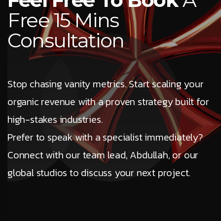
Free 15 Mins
Consultation
Stop chasing vanity metrics. Start scaling your
organic revenue with a proven strategy built for
high-stakes industries.
Prefer to speak with a specialist immediately?
Connect with our team lead, Abdullah, or our
global studios to discuss your next project.