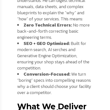
understands. He can digest technical
manuals, data sheets, and complex
blueprints to explain the “why” and
“how” of your services. This means:
Zero Technical Errors:
No more
back-and-forth correcting basic
engineering terms.
SEO + GEO Optimized:
Built for
modern search, AI serches and
Generative Engine Optimization,
ensuring your shop stays ahead of the
competition.
Conversion-Focused:
We turn
“boring” specs into compelling reasons
why a client should choose your facility
over a competitor.
What We Deliver