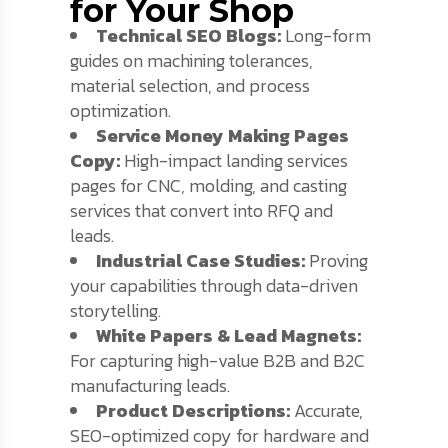
for Your Shop
Technical SEO Blogs:
Long-form
guides on machining tolerances,
material selection, and process
optimization.
Service Money Making Pages
Copy:
High-impact landing services
pages for CNC, molding, and casting
services that convert into RFQ and
leads.
Industrial Case Studies:
Proving
your capabilities through data-driven
storytelling.
White Papers & Lead Magnets:
For capturing high-value B2B and B2C
manufacturing leads.
Product Descriptions:
Accurate,
SEO-optimized copy for hardware and