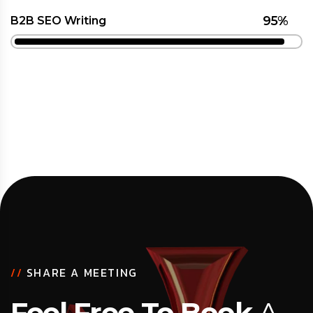
95%
B2B SEO Writing
//
SHARE A MEETING
Feel Free To Book
A