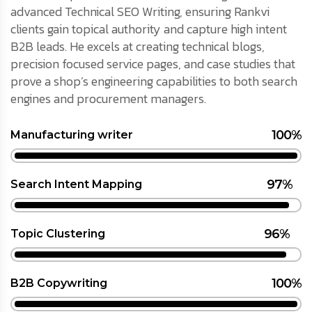
advanced Technical SEO Writing, ensuring Rankvi
clients gain topical authority and capture high intent
B2B leads. He excels at creating technical blogs,
precision focused service pages, and case studies that
prove a shop’s engineering capabilities to both search
engines and procurement managers.
100%
Manufacturing writer
97%
Search Intent Mapping
96%
Topic Clustering
100%
B2B Copywriting