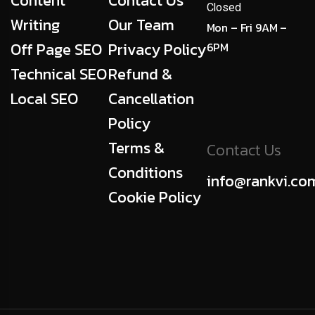
Content
Contact Us
Closed
Writing
Our Team
Mon – Fri 9AM –
Off Page SEO
Privacy Policy
6PM
Technical SEO
Refund &
Local SEO
Cancellation
Policy
Terms &
Contact Us
Conditions
info@rankvi.co
Cookie Policy