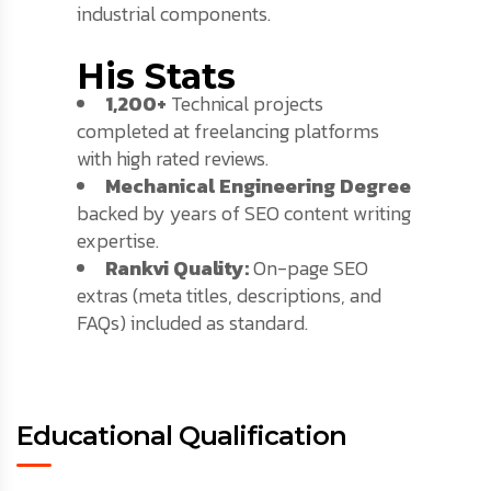
industrial components.
His Stats
1,200+
Technical projects
completed at freelancing platforms
with high rated reviews.
Mechanical Engineering Degree
backed by years of SEO content writing
expertise.
Rankvi Quality:
On-page SEO
extras (meta titles, descriptions, and
FAQs) included as standard.
Educational Qualification