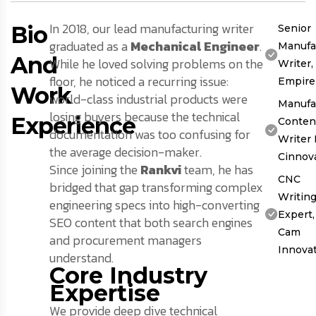
In 2018, our lead manufacturing writer
Bio
Senior
graduated as a
Mechanical Engineer
.
Manufa
And
While he loved solving problems on the
Writer
floor, he noticed a recurring issue:
Empire
Work
world-class industrial products were
Manufa
losing buyers because the technical
Experience
Conten
documentation was too confusing for
Writer 
the average decision-maker.
Cinnov
Since joining the
Rankvi
team, he has
CNC
bridged that gap transforming complex
Writin
engineering specs into high-converting
Expert,
SEO content that both search engines
Cam
and procurement managers
Innova
understand.
Core Industry
Expertise
We provide deep dive technical