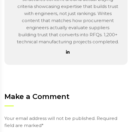
criteria showcasing expertise that builds trust
with engineers, not just rankings. Writes
content that matches how procurement
engineers actually evaluate suppliers
building trust that converts into RFQs. 1,200+
technical manufacturing projects completed.
Make a Comment
Your email address will not be published. Required
field are marked*