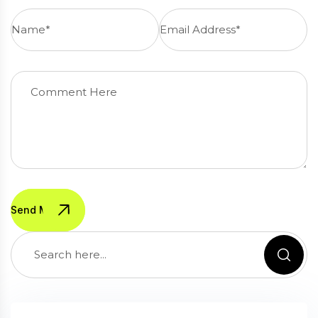
Send Message