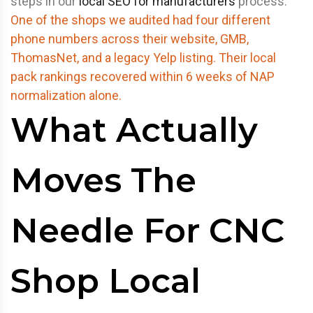
steps in our
local SEO for manufacturers
process.
One of the shops we audited had four different
phone numbers across their website, GMB,
ThomasNet, and a legacy Yelp listing. Their local
pack rankings recovered within 6 weeks of NAP
normalization alone.
What Actually
Moves The
Needle For CNC
Shop Local