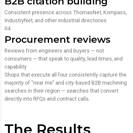
B2B citation building
Consistent presence across ThomasNet, Kompass,
IndustryNet, and other industrial directories
04
Procurement reviews
Reviews from engineers and buyers — not
consumers — that speak to quality, lead times, and
capability
Shops that execute all four consistently capture the
majority of “near me” and city-based B2B machining
searches in their region — searches that convert
directly into RFQs and contract calls.
The Results