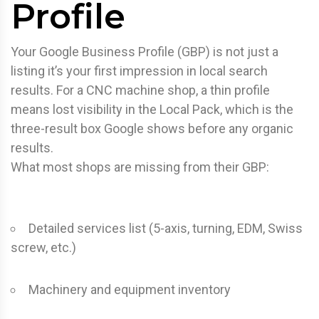
Profile
Your Google Business Profile (GBP) is not just a
listing it’s your first impression in local search
results. For a CNC machine shop, a thin profile
means lost visibility in the Local Pack, which is the
three-result box Google shows before any organic
results.
What most shops are missing from their GBP:
Detailed services list (5-axis, turning, EDM, Swiss
screw, etc.)
Machinery and equipment inventory