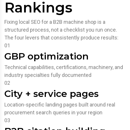
Rankings
Fixing local SEO for a B2B machine shop is a
structured process, not a checklist you run once.
The four levers that consistently produce results:
01
GBP optimization
Technical capabilities, certifications, machinery, and
industry specialties fully documented
02
City + service pages
Location-specific landing pages built around real
procurement search queries in your region
03