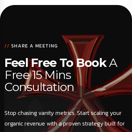
//
SHARE A MEETING
Feel Free To Book
A
Free 15 Mins
Consultation
Stop chasing vanity metrics. Start scaling your
organic revenue with a proven strategy built for