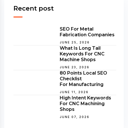
Recent post
SEO For Metal
Fabrication Companies
JUNE 25, 2026
What Is Long Tail
Keywords For CNC
Machine Shops
JUNE 23, 2026
80 Points Local SEO
Checklist
For Manufacturing
JUNE 11, 2026
High Intent Keywords
For CNC Machining
Shops
JUNE 07, 2026