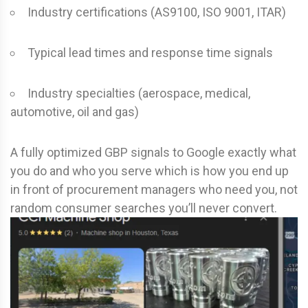
Industry certifications (AS9100, ISO 9001, ITAR)
Typical lead times and response time signals
Industry specialties (aerospace, medical,
automotive, oil and gas)
A fully optimized GBP signals to Google exactly what
you do and who you serve which is how you end up
in front of procurement managers who need you, not
random consumer searches you’ll never convert.