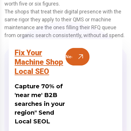
worth five or six figures.
The shops that treat their digital presence with the
same rigor they apply to their QMS or machine
maintenance are the ones filling their RFQ queue
from organic search consistently, without ad spend.
Fix Your
Need Help?
Machine Shop
Local SEO
Capture 70% of
'near me' B2B
searches in your
region" Send
Local SEOL