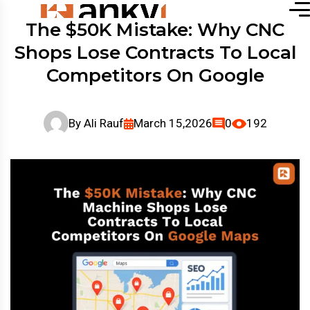
The $50K Mistake: Why CNC
Shops Lose Contracts To Local
Competitors On Google
By
Ali Rauf
March 15,2026
0
192