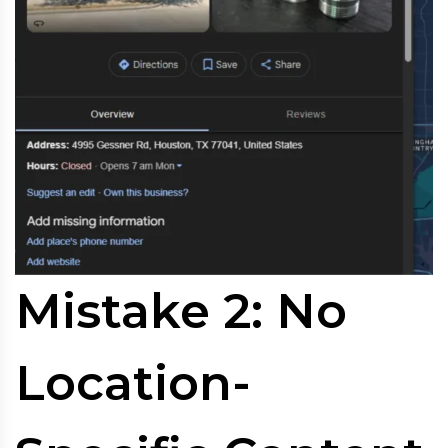
Mistake 2: No
Location-