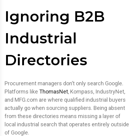
Ignoring B2B
Industrial
Directories
Procurement managers don’t only search Google.
Platforms like
ThomasNet
, Kompass, IndustryNet,
and MFG.com are where qualified industrial buyers
actually go when sourcing suppliers. Being absent
from these directories means missing a layer of
local industrial search that operates entirely outside
of Google.