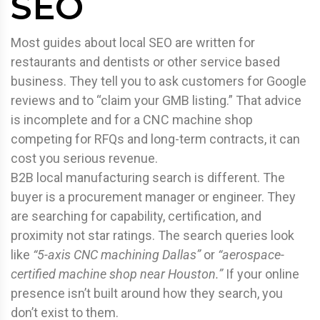
SEO
Most guides about local SEO are written for
restaurants and dentists or other service based
business. They tell you to ask customers for Google
reviews and to “claim your GMB listing.” That advice
is incomplete and for a CNC machine shop
competing for RFQs and long-term contracts, it can
cost you serious revenue.
B2B local manufacturing search is different. The
buyer is a procurement manager or engineer. They
are searching for capability, certification, and
proximity not star ratings. The search queries look
like
“5-axis CNC machining Dallas”
or
“aerospace-
certified machine shop near Houston.”
If your online
presence isn’t built around how they search, you
don’t exist to them.