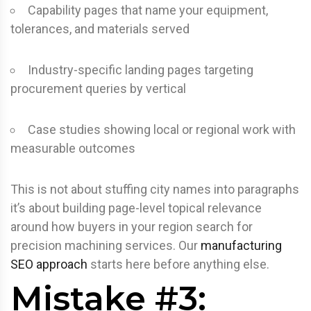
Capability pages that name your equipment,
tolerances, and materials served
Industry-specific landing pages targeting
procurement queries by vertical
Case studies showing local or regional work with
measurable outcomes
This is not about stuffing city names into paragraphs
it’s about building page-level topical relevance
around how buyers in your region search for
precision machining services. Our
manufacturing
SEO approach
starts here before anything else.
Mistake #3: