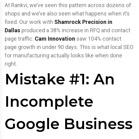
At Rankvi, we’ve seen this pattern across dozens of
shops and we’ve also seen what happens when it’s
fixed. Our work with
Shamrock Precision in
Dallas
produced a 38% increase in RFQ and contact
page traffic.
Cam Innovation
saw 104% contact
page growth in under 90 days. This is what local SEO
for manufacturing actually looks like when done
right.
Mistake #1: An
Incomplete
Google Business