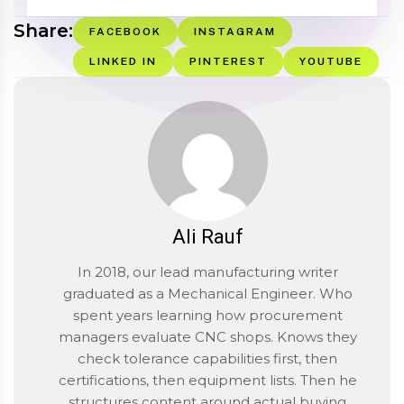
Share:
FACEBOOK
INSTAGRAM
LINKED IN
PINTEREST
YOUTUBE
Ali Rauf
In 2018, our lead manufacturing writer
graduated as a Mechanical Engineer. Who
spent years learning how procurement
managers evaluate CNC shops. Knows they
check tolerance capabilities first, then
certifications, then equipment lists. Then he
structures content around actual buying