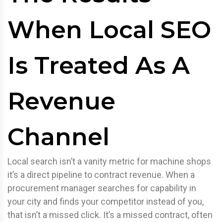
When Local SEO
Is Treated As A
Revenue
Channel
Local search isn’t a vanity metric for machine shops
it’s a direct pipeline to contract revenue. When a
procurement manager searches for capability in
your city and finds your competitor instead of you,
that isn’t a missed click. It’s a missed contract, often