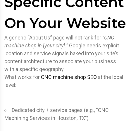
Specific Content
On Your Website
A generic “About Us” page will not rank for
“CNC
machine shop in [your city].”
Google needs explicit
location and service signals baked into your site’s
content architecture to associate your business
with a specific geography.
What works for
CNC machine shop SEO
at the local
level:
Dedicated city + service pages (e.g., “CNC
Machining Services in Houston, TX”)