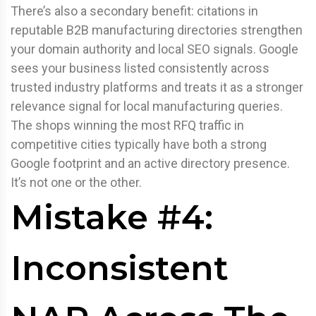
There’s also a secondary benefit: citations in
reputable B2B manufacturing directories strengthen
your domain authority and local SEO signals. Google
sees your business listed consistently across
trusted industry platforms and treats it as a stronger
relevance signal for local manufacturing queries.
The shops winning the most RFQ traffic in
competitive cities typically have both a strong
Google footprint and an active directory presence.
It’s not one or the other.
Mistake #4:
Inconsistent