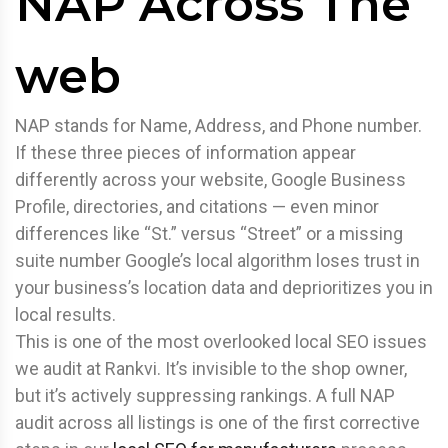
NAP Across The
web
NAP stands for Name, Address, and Phone number.
If these three pieces of information appear
differently across your website, Google Business
Profile, directories, and citations — even minor
differences like “St.” versus “Street” or a missing
suite number Google’s local algorithm loses trust in
your business’s location data and deprioritizes you in
local results.
This is one of the most overlooked local SEO issues
we audit at Rankvi. It’s invisible to the shop owner,
but it’s actively suppressing rankings. A full NAP
audit across all listings is one of the first corrective