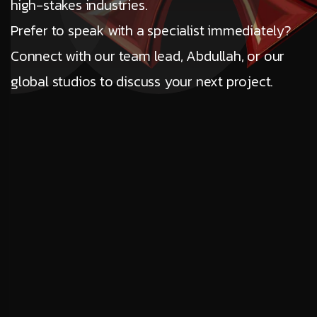
high-stakes industries.
Prefer to speak with a specialist immediately?
Connect with our team lead, Abdullah, or our
global studios to discuss your next project.