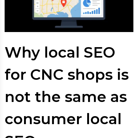
Why local SEO
for CNC shops is
not the same as
consumer local