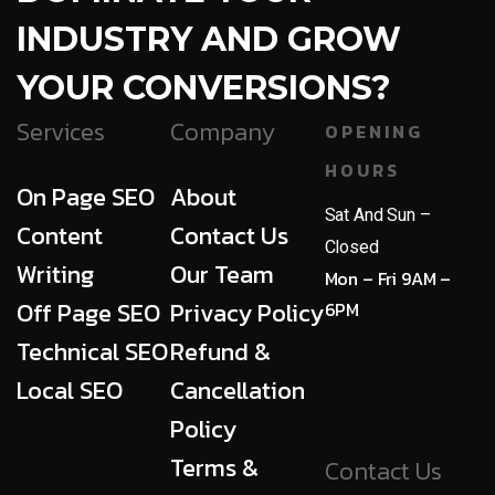
INDUSTRY AND GROW
YOUR CONVERSIONS?
Services
Company
OPENING
HOURS
On Page SEO
About
Sat And Sun –
Content
Contact Us
Closed
Writing
Our Team
Mon – Fri 9AM –
Off Page SEO
Privacy Policy
6PM
Technical SEO
Refund &
Local SEO
Cancellation
Policy
Terms &
Contact Us