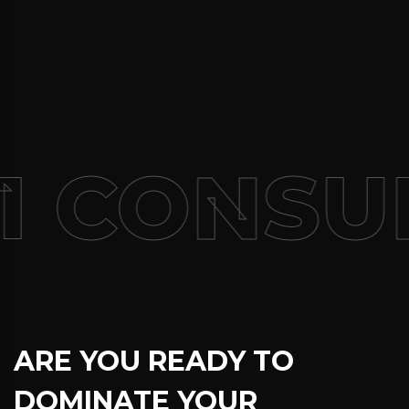
1 CONSUL
ARE YOU READY TO
DOMINATE YOUR