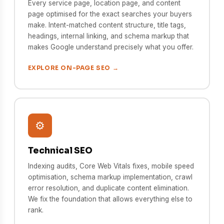
Every service page, location page, and content
page optimised for the exact searches your buyers
make. Intent-matched content structure, title tags,
headings, internal linking, and schema markup that
makes Google understand precisely what you offer.
EXPLORE ON-PAGE SEO →
⚙️
Technical SEO
Indexing audits, Core Web Vitals fixes, mobile speed
optimisation, schema markup implementation, crawl
error resolution, and duplicate content elimination.
We fix the foundation that allows everything else to
rank.