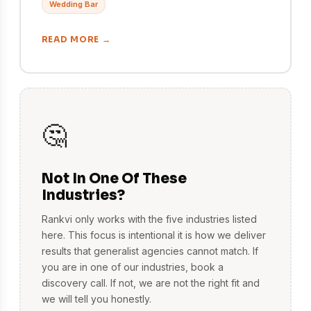
Wedding Bar
READ MORE →
🤔
Not In One Of These
Industries?
Rankvi only works with the five industries listed
here. This focus is intentional it is how we deliver
results that generalist agencies cannot match. If
you are in one of our industries, book a
discovery call. If not, we are not the right fit and
we will tell you honestly.