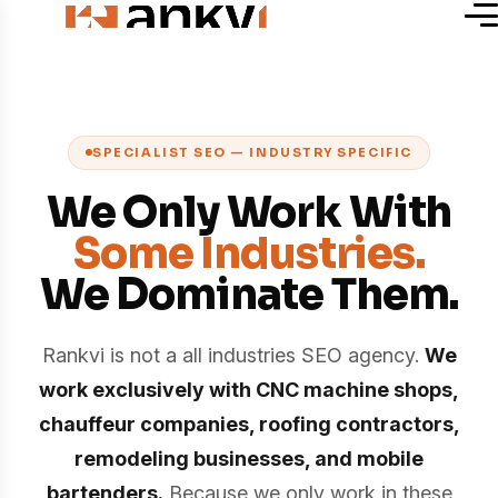
SPECIALIST SEO — INDUSTRY SPECIFIC
We Only Work With
Some Industries.
We Dominate Them.
Rankvi is not a all industries SEO agency.
We
work exclusively with CNC machine shops,
chauffeur companies, roofing contractors,
remodeling businesses, and mobile
bartenders.
Because we only work in these