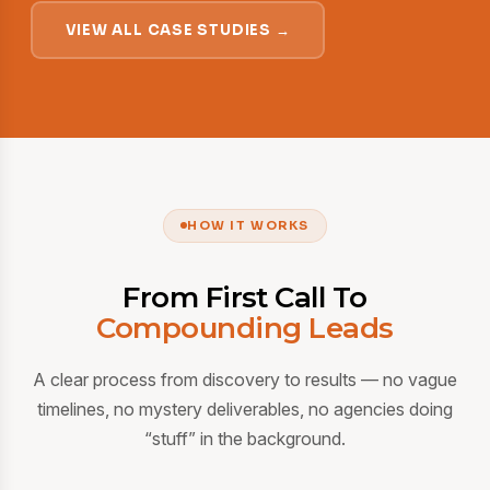
VIEW ALL CASE STUDIES →
HOW IT WORKS
From First Call To
Compounding Leads
A clear process from discovery to results — no vague
timelines, no mystery deliverables, no agencies doing
“stuff” in the background.