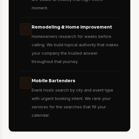
moment.
Remodeling & Home Improvement
🔨
Homeowners research for weeks before
calling. We build topical authority that makes
your company the trusted answer
throughout that journey.
Mobile Bartenders
🍸
Event hosts search by city and event type
with urgent booking intent. We rank your
services for the searches that fill your
calendar.