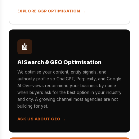
EXPLORE GBP OPTIMISATION →
🤖
AI Search & GEO Optimisation
We optimise your content, entity signals, and
authority profile so ChatGPT, Perplexity, and Google
AI Overviews recommend your business by name
when buyers ask for the best option in your industry
and city. A growing channel most agencies are not
building for yet.
ASK US ABOUT GEO →