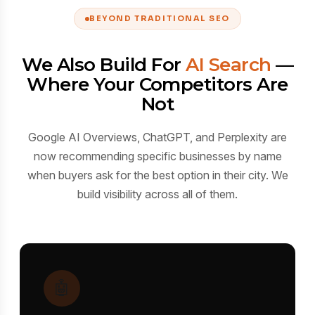
BEYOND TRADITIONAL SEO
We Also Build For
AI Search
—
Where Your Competitors Are
Not
Google AI Overviews, ChatGPT, and Perplexity are
now recommending specific businesses by name
when buyers ask for the best option in their city. We
build visibility across all of them.
🤖