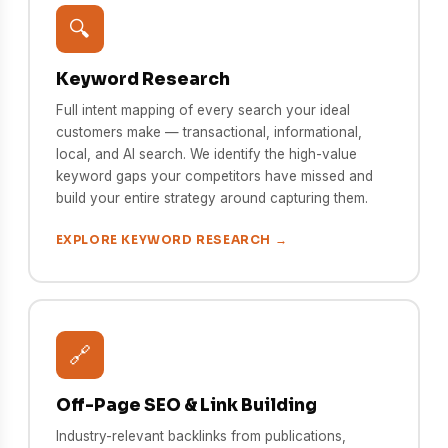
🔍
Keyword Research
Full intent mapping of every search your ideal
customers make — transactional, informational,
local, and AI search. We identify the high-value
keyword gaps your competitors have missed and
build your entire strategy around capturing them.
EXPLORE KEYWORD RESEARCH →
🔗
Off-Page SEO & Link Building
Industry-relevant backlinks from publications,