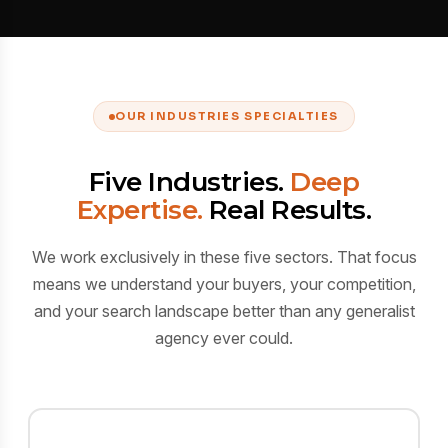
OUR INDUSTRIES SPECIALTIES
Five Industries.
Deep
Expertise.
Real Results.
We work exclusively in these five sectors. That focus
means we understand your buyers, your competition,
and your search landscape better than any generalist
agency ever could.