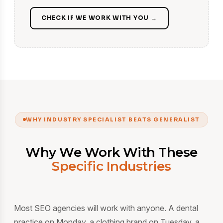
CHECK IF WE WORK WITH YOU →
WHY INDUSTRY SPECIALIST BEATS GENERALIST
Why We Work With These
Specific Industries
Most SEO agencies will work with anyone. A dental
practice on Monday, a clothing brand on Tuesday, a