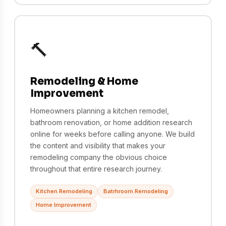
🔨
Remodeling & Home
Improvement
Homeowners planning a kitchen remodel,
bathroom renovation, or home addition research
online for weeks before calling anyone. We build
the content and visibility that makes your
remodeling company the obvious choice
throughout that entire research journey.
Kitchen Remodeling
Batrhroom Remodeling
Home Improvement