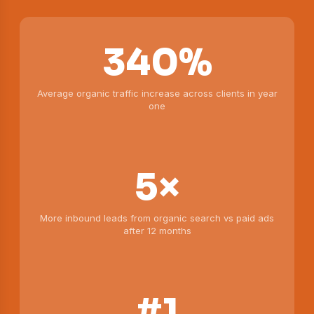
340%
Average organic traffic increase across clients in year
one
5×
More inbound leads from organic search vs paid ads
after 12 months
#1