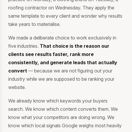
roofing contractor on Wednesday. They apply the
same template to every client and wonder why results
take years to materialise.
We made a deliberate choice to work exclusively in
five industries.
That choice is the reason our
clients see results faster, rank more
consistently, and generate leads that actually
convert
— because we are not figuring out your
industry while we are supposed to be ranking your
website.
We already know which keywords your buyers
search. We know which content converts them. We
know what your competitors are doing wrong. We
know which local signals Google weighs most heavily