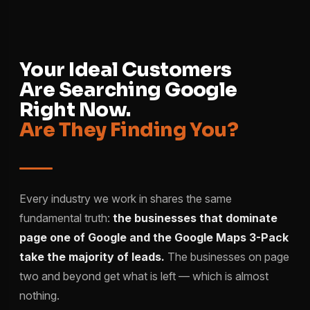
Your Ideal Customers
Are Searching Google
Right Now.
Are They Finding You?
Every industry we work in shares the same
fundamental truth:
the businesses that dominate
page one of Google and the Google Maps 3-Pack
take the majority of leads.
The businesses on page
two and beyond get what is left — which is almost
nothing.