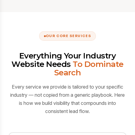
OUR CORE SERVICES
Everything Your Industry
Website Needs
To Dominate
Search
Every service we provide is tailored to your specific
industry — not copied from a generic playbook. Here
is how we build visibility that compounds into
consistent lead flow.