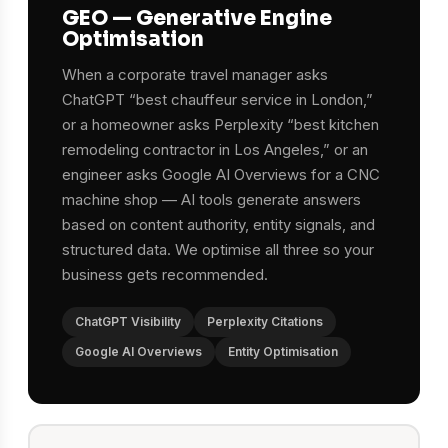
GEO — Generative Engine
Optimisation
When a corporate travel manager asks
ChatGPT “best chauffeur service in London,”
or a homeowner asks Perplexity “best kitchen
remodeling contractor in Los Angeles,” or an
engineer asks Google AI Overviews for a CNC
machine shop — AI tools generate answers
based on content authority, entity signals, and
structured data. We optimise all three so your
business gets recommended.
ChatGPT Visibility
Perplexity Citations
Google AI Overviews
Entity Optimisation