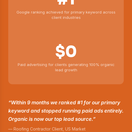
Google ranking achieved for primary keyword across
client industries
$0
Paid advertising for clients generating 100% organic
lead growth
“Within 9 months we ranked #1 for our primary
keyword and stopped running paid ads entirely.
Organic is now our top lead source.”
— Roofing Contractor Client, US Market