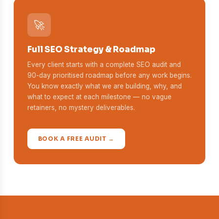
🚀
Full SEO Strategy & Roadmap
Every client starts with a complete SEO audit and
90-day prioritised roadmap before any work begins.
You know exactly what we are building, why, and
what to expect at each milestone — no vague
retainers, no mystery deliverables.
BOOK A FREE AUDIT →