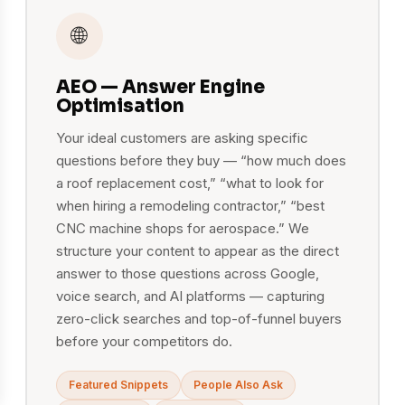
🌐
AEO — Answer Engine
Optimisation
Your ideal customers are asking specific
questions before they buy — “how much does
a roof replacement cost,” “what to look for
when hiring a remodeling contractor,” “best
CNC machine shops for aerospace.” We
structure your content to appear as the direct
answer to those questions across Google,
voice search, and AI platforms — capturing
zero-click searches and top-of-funnel buyers
before your competitors do.
Featured Snippets
People Also Ask