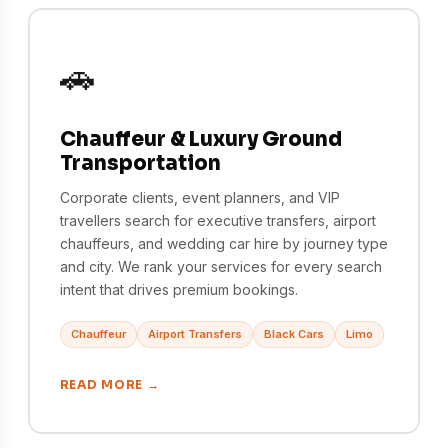
🚗
Chauffeur & Luxury Ground
Transportation
Corporate clients, event planners, and VIP
travellers search for executive transfers, airport
chauffeurs, and wedding car hire by journey type
and city. We rank your services for every search
intent that drives premium bookings.
Chauffeur
Airport Transfers
Black Cars
Limo
READ MORE →