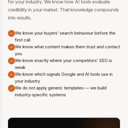
for your industry. We know how AI tools evaluate
credibility in your market. That knowledge compounds
into results.
We know your buyers’ search behaviour before the
✓
first call
We know what content makes them trust and contact
✓
you
We know exactly where your competitors’ SEO is
✓
weak
We know which signals Google and AI tools use in
✓
your industry
We do not apply generic templates — we build
✓
industry-specific systems