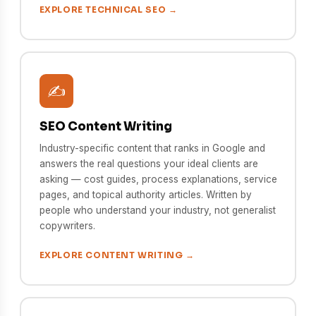
EXPLORE TECHNICAL SEO →
✍️
SEO Content Writing
Industry-specific content that ranks in Google and
answers the real questions your ideal clients are
asking — cost guides, process explanations, service
pages, and topical authority articles. Written by
people who understand your industry, not generalist
copywriters.
EXPLORE CONTENT WRITING →