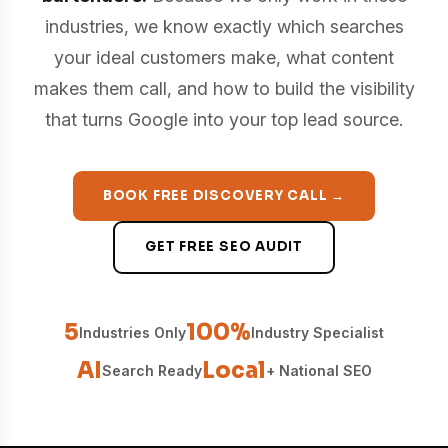
industries, we know exactly which searches
your ideal customers make, what content
makes them call, and how to build the visibility
that turns Google into your top lead source.
BOOK FREE DISCOVERY CALL →
GET FREE SEO AUDIT
5
100%
Industries Only
Industry Specialist
AI
Local
Search Ready
+ National SEO