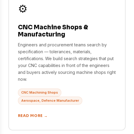
⚙️
CNC Machine Shops &
Manufacturing
Engineers and procurement teams search by
specification — tolerances, materials,
certifications. We build search strategies that put
your CNC capabilities in front of the engineers
and buyers actively sourcing machine shops right
now.
CNC Machining Shops
Aerospace, Defence Manufacturer
READ MORE →