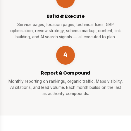
Build & Execute
Service pages, location pages, technical fixes, GBP
optimisation, review strategy, schema markup, content, link
building, and AI search signals — all executed to plan.
4
Report & Compound
Monthly reporting on rankings, organic traffic, Maps visibility,
AI citations, and lead volume. Each month builds on the last
as authority compounds.