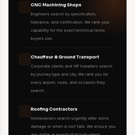
CNC Machining Shops
⚙️
Engineers search by specification,
tolerance, and certification. We rank your
capability for the exact technical terms
buyers use.
Chauffeur & Ground Transport
🚗
Corporate clients and VIP travellers search
by journey type and city. We rank you for
every airport, route, and occasion they
search.
Roofing Contractors
🏠
Homeowners search urgently after storm
damage or when a roof fails. We ensure you
are visible at exactly that high-intent