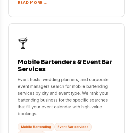
READ MORE →
🍸
Mobile Bartenders & Event Bar
Services
Event hosts, wedding planners, and corporate
event managers search for mobile bartending
services by city and event type. We rank your
bartending business for the specific searches
that fill your event calendar with high-value
bookings.
Mobile Bartending
Event Bar services