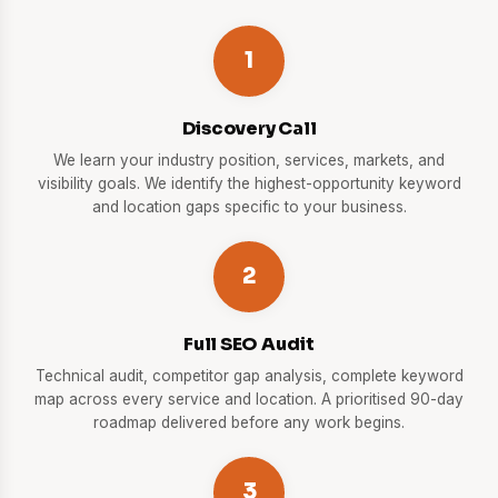
1
Discovery Call
We learn your industry position, services, markets, and
visibility goals. We identify the highest-opportunity keyword
and location gaps specific to your business.
2
Full SEO Audit
Technical audit, competitor gap analysis, complete keyword
map across every service and location. A prioritised 90-day
roadmap delivered before any work begins.
3