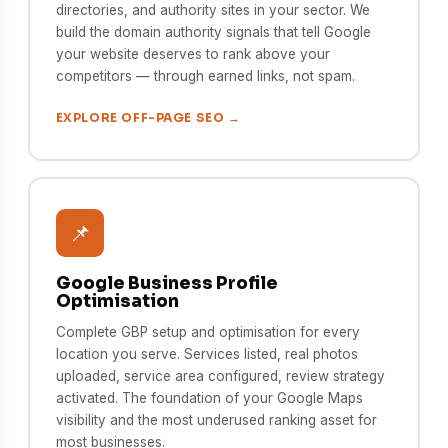
directories, and authority sites in your sector. We
build the domain authority signals that tell Google
your website deserves to rank above your
competitors — through earned links, not spam.
EXPLORE OFF-PAGE SEO →
📌
Google Business Profile
Optimisation
Complete GBP setup and optimisation for every
location you serve. Services listed, real photos
uploaded, service area configured, review strategy
activated. The foundation of your Google Maps
visibility and the most underused ranking asset for
most businesses.