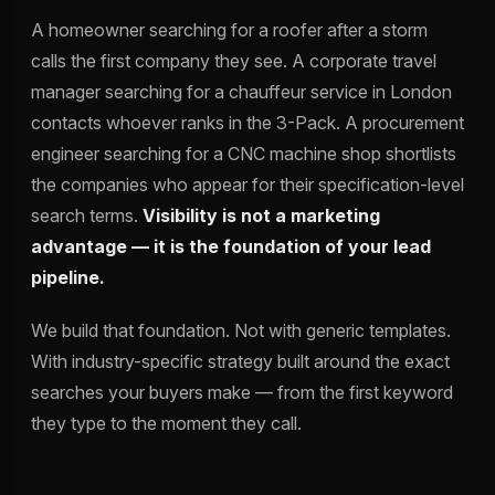
A homeowner searching for a roofer after a storm
calls the first company they see. A corporate travel
manager searching for a chauffeur service in London
contacts whoever ranks in the 3-Pack. A procurement
engineer searching for a CNC machine shop shortlists
the companies who appear for their specification-level
search terms.
Visibility is not a marketing
advantage — it is the foundation of your lead
pipeline.
We build that foundation. Not with generic templates.
With industry-specific strategy built around the exact
searches your buyers make — from the first keyword
they type to the moment they call.