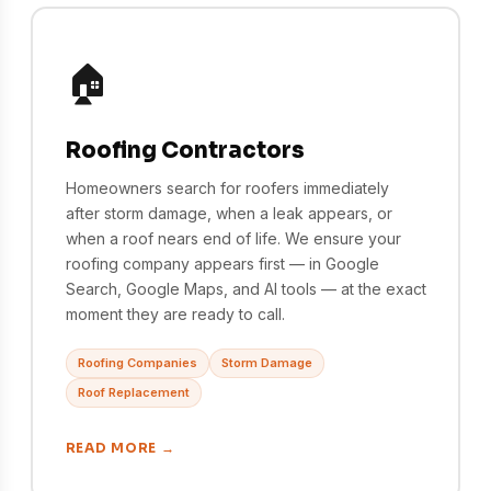
🏠
Roofing Contractors
Homeowners search for roofers immediately
after storm damage, when a leak appears, or
when a roof nears end of life. We ensure your
roofing company appears first — in Google
Search, Google Maps, and AI tools — at the exact
moment they are ready to call.
Roofing Companies
Storm Damage
Roof Replacement
READ MORE →