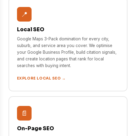
📍
Local SEO
Google Maps 3-Pack domination for every city,
suburb, and service area you cover. We optimise
your Google Business Profile, build citation signals,
and create location pages that rank for local
searches with buying intent.
EXPLORE LOCAL SEO →
📄
On-Page SEO