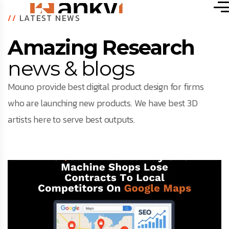
//
LATEST NEWS
Amazing Research
news & blogs
Mouno provide best digital product design for firms
who are launching new products. We have best 3D
artists here to serve best outputs.