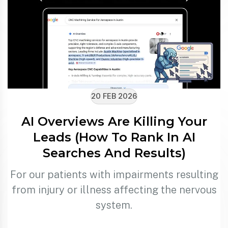
20 FEB 2026
AI Overviews Are Killing Your
Leads (How To Rank In AI
Searches And Results)
For our patients with impairments resulting
from injury or illness affecting the nervous
system.