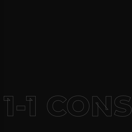
1-1 CON