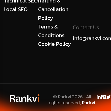
Technical SEO
Refund &
Local SEO
Cancellation
Policy
Terms &
Contact Us
Conditions
info@rankvi.co
Cookie Policy
© Rankvi 2026 . All
rights reserved,
Rankvi