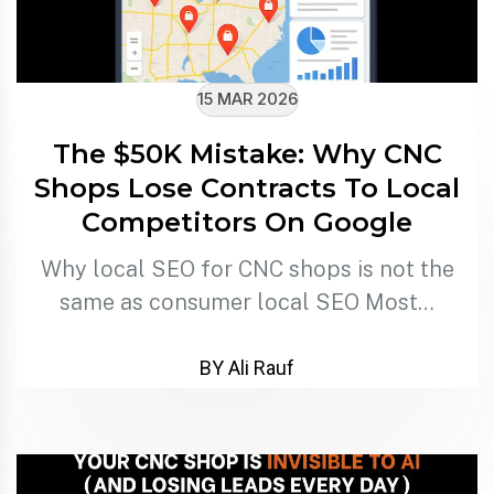
15 MAR 2026
The $50K Mistake: Why CNC
Shops Lose Contracts To Local
Competitors On Google
Why local SEO for CNC shops is not the
same as consumer local SEO Most…
BY Ali Rauf