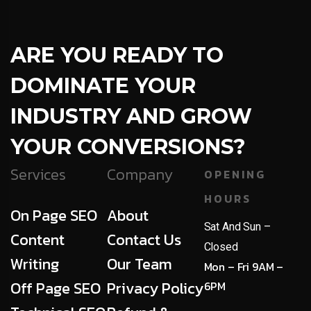
ARE YOU READY TO
DOMINATE YOUR
INDUSTRY AND GROW
YOUR CONVERSIONS?
Services
Company
OPENING
HOURS
On Page SEO
About
Sat And Sun –
Content
Contact Us
Closed
Writing
Our Team
Mon – Fri 9AM –
Off Page SEO
Privacy Policy
6PM