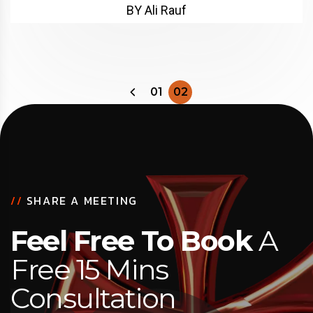
BY Ali Rauf
01
02
//
SHARE A MEETING
Feel Free To Book
A
Free 15 Mins
Consultation