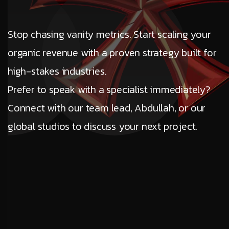
Stop chasing vanity metrics. Start scaling your
organic revenue with a proven strategy built for
high-stakes industries.
Prefer to speak with a specialist immediately?
Connect with our team lead, Abdullah, or our
global studios to discuss your next project.