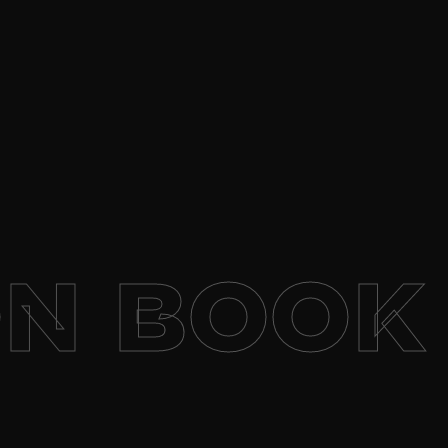
N
BOOK 1