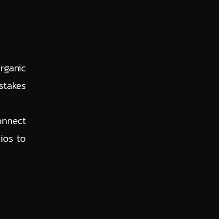
rganic
stakes
onnect
ios to