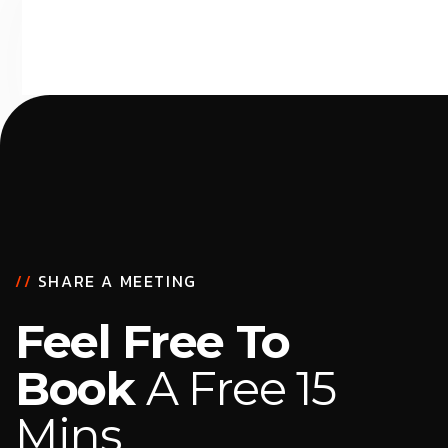
//
SHARE A MEETING
Feel Free To
Book
A Free 15
Mins