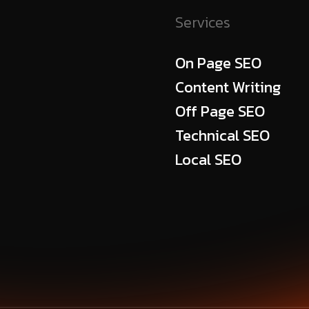
Services
On Page SEO
Content Writing
Off Page SEO
Technical SEO
Local SEO