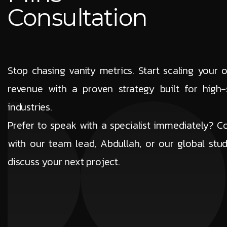
Consultation
Stop chasing vanity metrics. Start scaling your o
revenue with a proven strategy built for high-
industries.
Prefer to speak with a specialist immediately? C
with our team lead, Abdullah, or our global stud
discuss your next project.