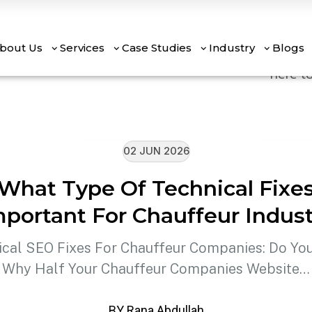
Mouno 
are la
bout Us
Services
Case Studies
Industry
Blogs
here to
02 JUN 2026
What Type Of Technical Fixe
mportant For Chauffeur Indust
ical SEO Fixes For Chauffeur Companies: Do Yo
Why Half Your Chauffeur Companies Website…
BY Rana Abdullah