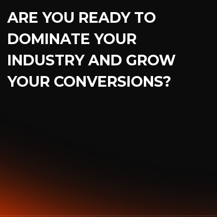
ARE YOU READY TO
DOMINATE YOUR
INDUSTRY AND GROW
YOUR CONVERSIONS?