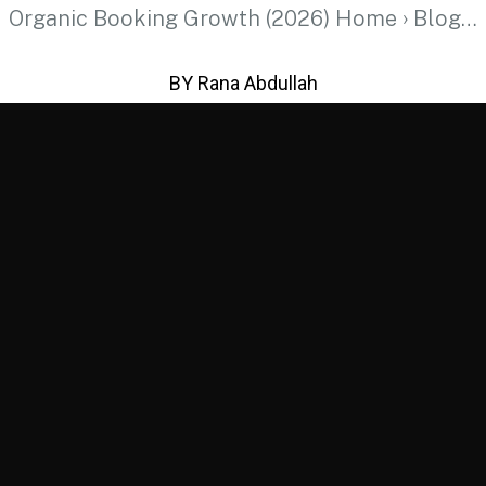
Organic Booking Growth (2026) Home › Blog…
BY Rana Abdullah