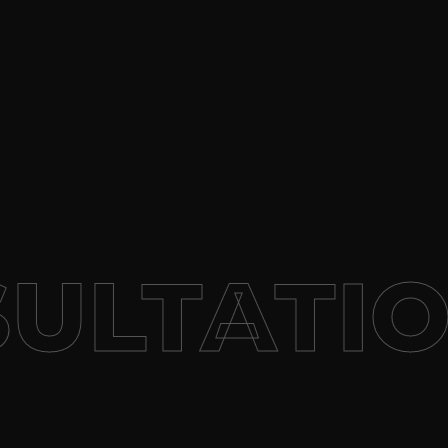
ULTATIO