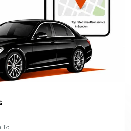
s
e To