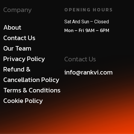
Company
OPENING HOURS
Sat And Sun – Closed
About
Mon – Fri 9AM – 6PM
Contact Us
Our Team
Privacy Policy
Contact Us
Refund &
info@rankvi.com
Cancellation Policy
Terms & Conditions
Cookie Policy