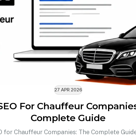
27 APR 2026
SEO For Chauffeur Companie
Complete Guide
 for Chauffeur Companies: The Complete Guid