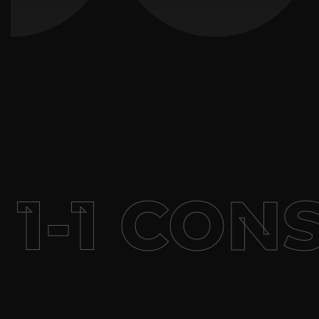
-1 CONS