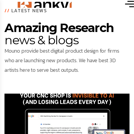
//
LATEST NEWS
Amazing Research
news & blogs
Mouno provide best digital product design for firms
who are launching new products. We have best 3D
artists here to serve best outputs.