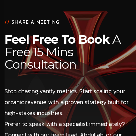
//
SHARE A MEETING
Feel Free To Book
A
Free 15 Mins
Consultation
Stop chasing vanity metrics. Start scaling your
organic revenue with a proven strategy built for
high-stakes industries.
Prefer to speak with a specialist immediately?
Connect with our team lead, Abdullah, or our