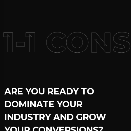
1-1 CON
ARE YOU READY TO
DOMINATE YOUR
INDUSTRY AND GROW
YOUR CONVERSIONS?