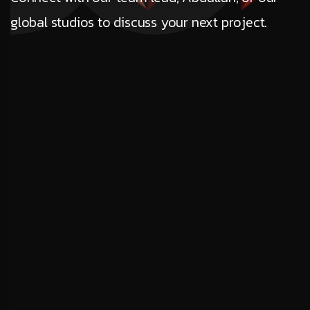
global studios to discuss your next project.