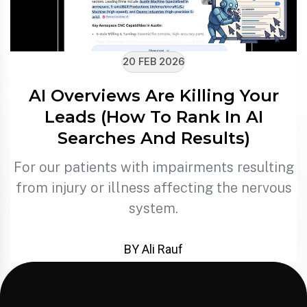
20 FEB 2026
AI Overviews Are Killing Your
Leads (How To Rank In AI
Searches And Results)
For our patients with impairments resulting
from injury or illness affecting the nervous
system.
BY Ali Rauf