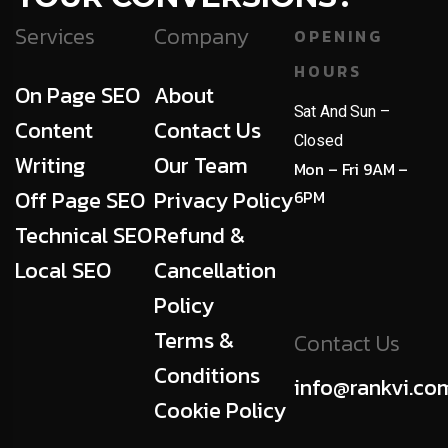
Services
Company
OPENING
HOURS
On Page SEO
About
Sat And Sun –
Content
Contact Us
Closed
Writing
Our Team
Mon – Fri 9AM –
Off Page SEO
Privacy Policy
6PM
Technical SEO
Refund &
Local SEO
Cancellation
Policy
Terms &
Contact Us
Conditions
info@rankvi.co
Cookie Policy