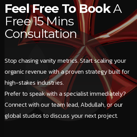
Feel Free To Book
A
Free 15 Mins
Consultation
Stop chasing vanity metrics. Start scaling your
organic revenue with a proven strategy built for
high-stakes industries.
Prefer to speak with a specialist immediately?
Connect with our team lead, Abdullah, or our
global studios to discuss your next project.