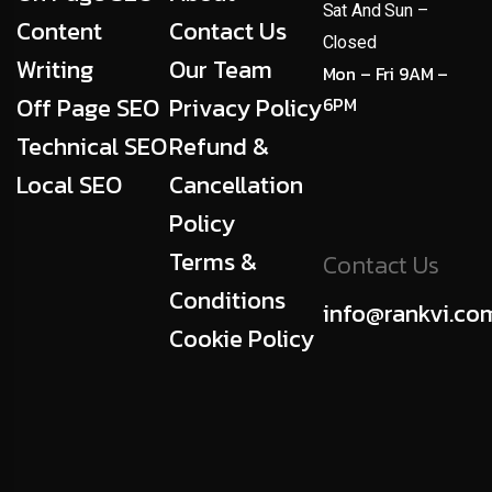
Sat And Sun –
Content
Contact Us
Closed
Writing
Our Team
Mon – Fri 9AM –
Off Page SEO
Privacy Policy
6PM
Technical SEO
Refund &
Local SEO
Cancellation
Policy
Terms &
Contact Us
Conditions
info@rankvi.co
Cookie Policy