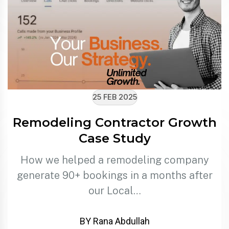
25 FEB 2025
Remodeling Contractor Growth
Case Study
How we helped a remodeling company
generate 90+ bookings in a months after
our Local…
BY Rana Abdullah