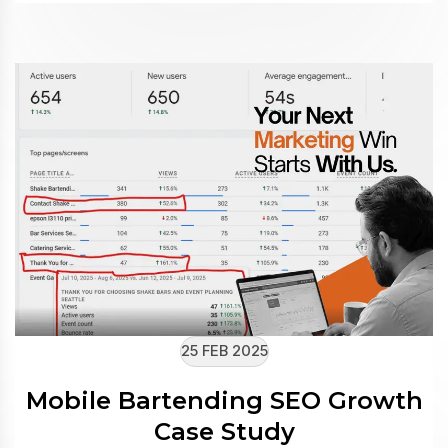
25 FEB 2025
Mobile Bartending SEO Growth
Case Study