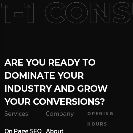
1-1 CONS
ARE YOU READY TO
DOMINATE YOUR
INDUSTRY AND GROW
YOUR CONVERSIONS?
Services
Company
OPENING
HOURS
On Page SEO
About