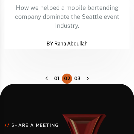
How we helped a mobile bartending
company dominate the Seattle event
Industry.
BY Rana Abdullah
01
02
03
//
SHARE A MEETING