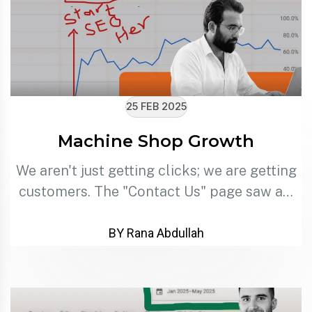
25 FEB 2025
Machine Shop Growth
We aren't just getting clicks; we are getting
customers. The "Contact Us" page saw a…
BY Rana Abdullah