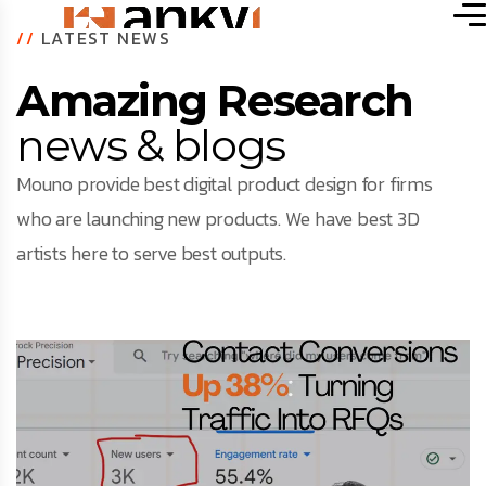
//
LATEST NEWS
Amazing Research
news & blogs
Mouno provide best digital product design for firms
who are launching new products. We have best 3D
artists here to serve best outputs.